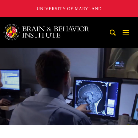
UNIVERSITY OF MARYLAND
University of Maryland Brain and Behavior Institute
Mobi
Navig
Trigg