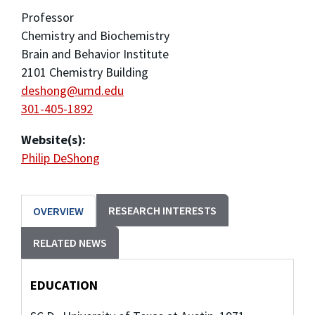
Professor
Chemistry and Biochemistry
Brain and Behavior Institute
2101 Chemistry Building
deshong@umd.edu
301-405-1892
Website(s):
Philip DeShong
RESEARCH INTERESTS
OVERVIEW
RELATED NEWS
EDUCATION