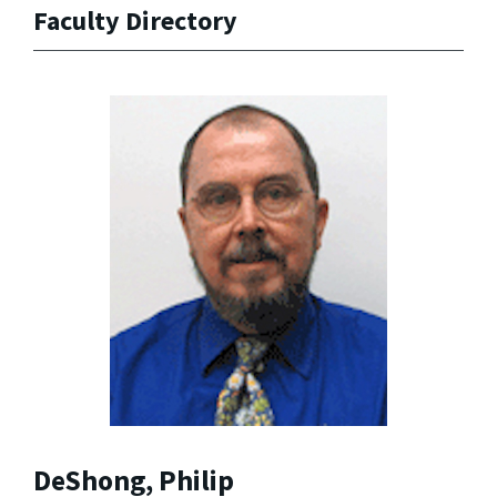
Faculty Directory
DeShong, Philip