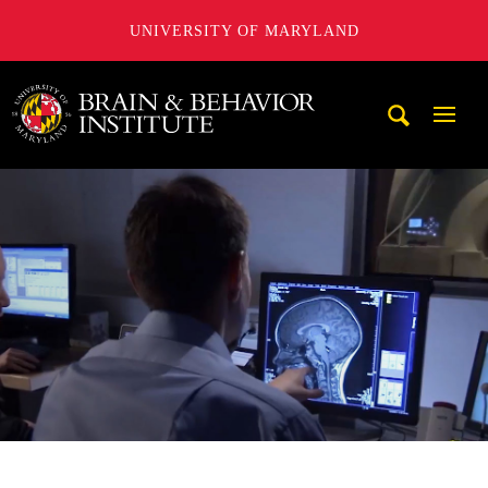
UNIVERSITY OF MARYLAND
University of Maryland Brain and Behavior Institute
Mobi
Navig
Trigg