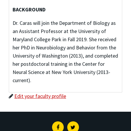
BACKGROUND
Dr. Caras will join the Department of Biology as
an Assistant Professor at the University of
Maryland College Park in Fall 2019. She received
her PhD in Neurobiology and Behavior from the
University of Washington (2013), and completed
her postdoctoral training in the Center for
Neural Science at New York University (2013-
current).
Edit your faculty profile
Facebook
Twitter