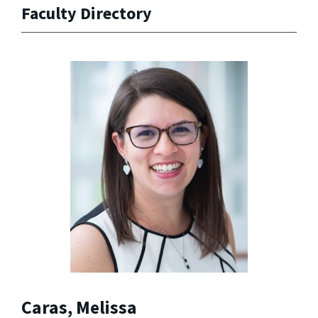
Faculty Directory
Caras, Melissa