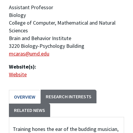
Assistant Professor
Biology
College of Computer, Mathematical and Natural
Sciences
Brain and Behavior Institute
3220 Biology-Psychology Building
mcaras@umd.edu
Website(s):
Website
RESEARCH INTERESTS
OVERVIEW
RELATED NEWS
Training hones the ear of the budding musician,