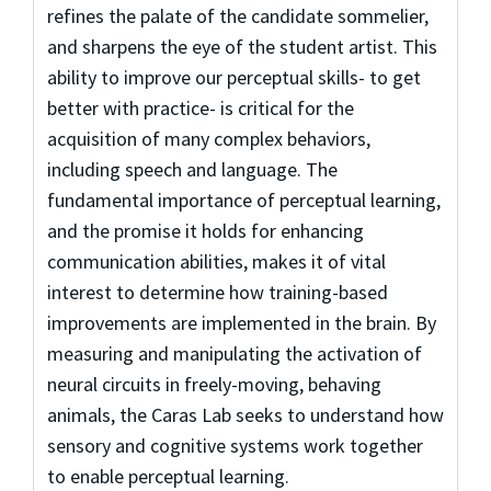
refines the palate of the candidate sommelier,
and sharpens the eye of the student artist. This
ability to improve our perceptual skills- to get
better with practice- is critical for the
acquisition of many complex behaviors,
including speech and language. The
fundamental importance of perceptual learning,
and the promise it holds for enhancing
communication abilities, makes it of vital
interest to determine how training-based
improvements are implemented in the brain. By
measuring and manipulating the activation of
neural circuits in freely-moving, behaving
animals, the Caras Lab seeks to understand how
sensory and cognitive systems work together
to enable perceptual learning.