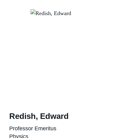
Redish, Edward
Professor Emeritus
Physics