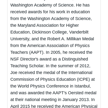
Washington Academy of Science. He has
received awards for his work in education
from the Washington Academy of Science,
the Maryland Association for Higher
Education, Dickinson College, Vanderbilt
University, and the Robert A. Millikan Medal
from the American Association of Physics
Teachers (AAPT). In 2005, he received the
NSF Director's award as a Distinguished
Teaching Scholar. In the summer of 2012,
Joe received the medal of the International
Commission of Physics Education (ICPE) at
the World Physics Conference in Istanbul,
and was awarded the AAPT's Oersted medal
at their national meeting in January 2013. In
April 2015 he received the American Physical