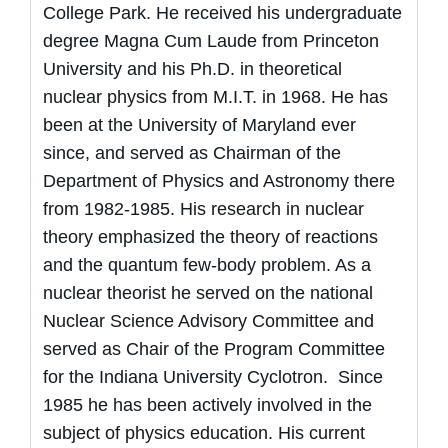
College Park. He received his undergraduate
degree Magna Cum Laude from Princeton
University and his Ph.D. in theoretical
nuclear physics from M.I.T. in 1968. He has
been at the University of Maryland ever
since, and served as Chairman of the
Department of Physics and Astronomy there
from 1982-1985. His research in nuclear
theory emphasized the theory of reactions
and the quantum few-body problem. As a
nuclear theorist he served on the national
Nuclear Science Advisory Committee and
served as Chair of the Program Committee
for the Indiana University Cyclotron. Since
1985 he has been actively involved in the
subject of physics education. His current