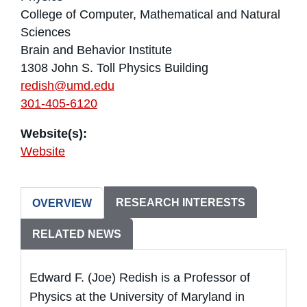
College of Computer, Mathematical and Natural
Sciences
Brain and Behavior Institute
1308 John S. Toll Physics Building
redish@umd.edu
301-405-6120
Website(s):
Website
RESEARCH INTERESTS
OVERVIEW
RELATED NEWS
Edward F. (Joe) Redish is a Professor of
Physics at the University of Maryland in