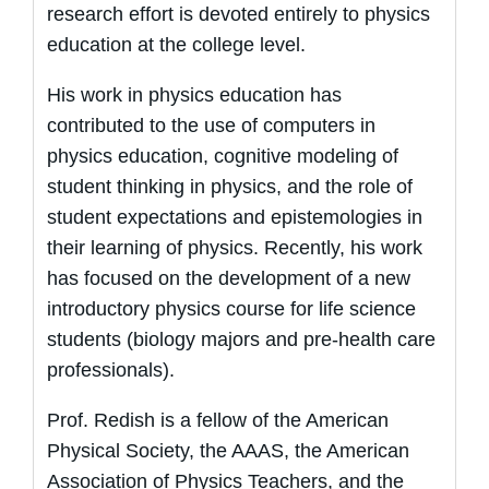
research effort is devoted entirely to physics
education at the college level.
His work in physics education has
contributed to the use of computers in
physics education, cognitive modeling of
student thinking in physics, and the role of
student expectations and epistemologies in
their learning of physics. Recently, his work
has focused on the development of a new
introductory physics course for life science
students (biology majors and pre-health care
professionals).
Prof. Redish is a fellow of the American
Physical Society, the AAAS, the American
Association of Physics Teachers, and the