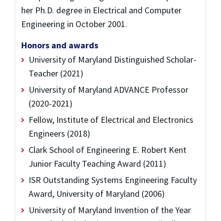
her Ph.D. degree in Electrical and Computer
Engineering in October 2001.
Honors and awards
University of Maryland Distinguished Scholar-
Teacher (2021)
University of Maryland ADVANCE Professor
(2020-2021)
Fellow, Institute of Electrical and Electronics
Engineers (2018)
Clark School of Engineering E. Robert Kent
Junior Faculty Teaching Award (2011)
ISR Outstanding Systems Engineering Faculty
Award, University of Maryland (2006)
University of Maryland Invention of the Year