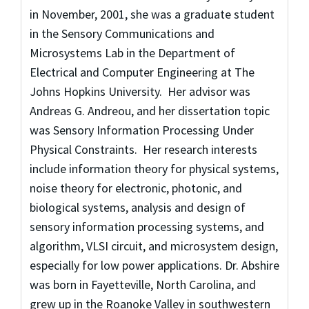
in November, 2001, she was a graduate student
in the Sensory Communications and
Microsystems Lab in the Department of
Electrical and Computer Engineering at The
Johns Hopkins University. Her advisor was
Andreas G. Andreou, and her dissertation topic
was Sensory Information Processing Under
Physical Constraints. Her research interests
include information theory for physical systems,
noise theory for electronic, photonic, and
biological systems, analysis and design of
sensory information processing systems, and
algorithm, VLSI circuit, and microsystem design,
especially for low power applications. Dr. Abshire
was born in Fayetteville, North Carolina, and
grew up in the Roanoke Valley in southwestern