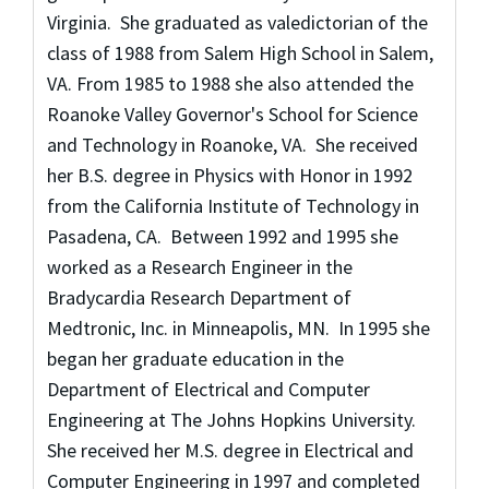
Virginia. She graduated as valedictorian of the
class of 1988 from Salem High School in Salem,
VA. From 1985 to 1988 she also attended the
Roanoke Valley Governor's School for Science
and Technology in Roanoke, VA. She received
her B.S. degree in Physics with Honor in 1992
from the California Institute of Technology in
Pasadena, CA. Between 1992 and 1995 she
worked as a Research Engineer in the
Bradycardia Research Department of
Medtronic, Inc. in Minneapolis, MN. In 1995 she
began her graduate education in the
Department of Electrical and Computer
Engineering at The Johns Hopkins University.
She received her M.S. degree in Electrical and
Computer Engineering in 1997 and completed