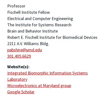
Professor
Fischell Institute Fellow
Electrical and Computer Engineering
The Institute for Systems Research
Brain and Behavior Institute
Robert E. Fischell Institute for Biomedical Devices
2211 A.V. Williams Bldg.
pabshire@umd.edu
301.405.6629
Website(s):
Integrated Biomorphic Information Systems
Laboratory
Microelectronics at Maryland group
Google Scholar