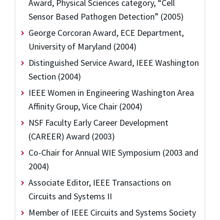
Award, Physical Sciences category, “Cell
Sensor Based Pathogen Detection” (2005)
George Corcoran Award, ECE Department,
University of Maryland (2004)
Distinguished Service Award, IEEE Washington
Section (2004)
IEEE Women in Engineering Washington Area
Affinity Group, Vice Chair (2004)
NSF Faculty Early Career Development
(CAREER) Award (2003)
Co-Chair for Annual WIE Symposium (2003 and
2004)
Associate Editor, IEEE Transactions on
Circuits and Systems II
Member of IEEE Circuits and Systems Society