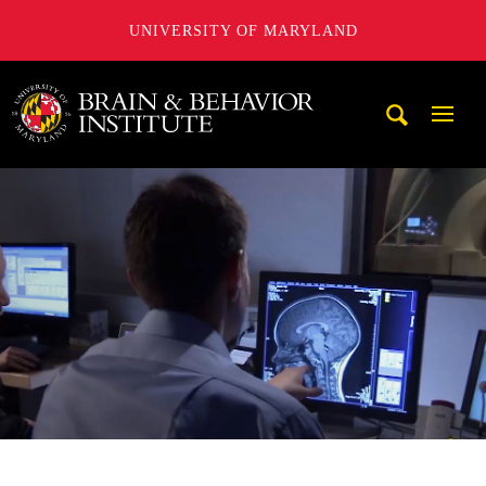
UNIVERSITY OF MARYLAND
University of Maryland Brain and Behavior Institute
Mobi
Navig
Trigg