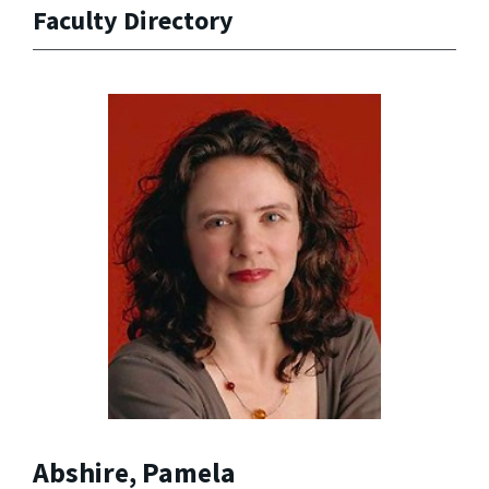
Faculty Directory
Abshire, Pamela