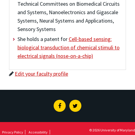
Technical Committees on Biomedical Circuits
and Systems, Nanoelectronics and Gigascale
Systems, Neural Systems and Applications,
Sensory Systems
She holds a patent for
Cell-based sensing:
biological transduction of chemical stimuli to
electrical signals (nose-on-a-chip)
Edit your faculty profile
Facebook
Twitter
© 2026 University of Maryland
Privacy Policy
Accessibility