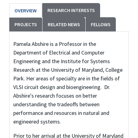
RESEARCH INTERESTS
OVERVIEW
PROJECTS
RELATED NEWS
FELLOWS
Pamela Abshire is a Professor in the
Department of Electrical and Computer
Engineering and the Institute for Systems
Research at the University of Maryland, College
Park. Her areas of specialty are in the fields of
VLSI circuit design and bioengineering. Dr.
Abshire's research focuses on better
understanding the tradeoffs between
performance and resources in natural and
engineered systems.
Prior to her arrival at the University of Maryland