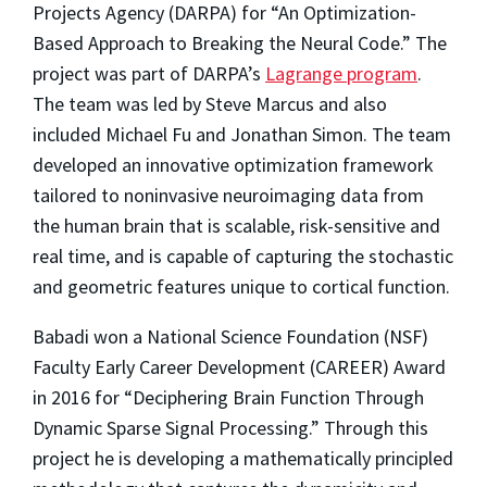
Projects Agency (DARPA) for “An Optimization-
Based Approach to Breaking the Neural Code.” The
project was part of DARPA’s
Lagrange program
.
The team was led by Steve Marcus and also
included Michael Fu and Jonathan Simon. The team
developed an innovative optimization framework
tailored to noninvasive neuroimaging data from
the human brain that is scalable, risk-sensitive and
real time, and is capable of capturing the stochastic
and geometric features unique to cortical function.
Babadi won a National Science Foundation (NSF)
Faculty Early Career Development (CAREER) Award
in 2016 for “Deciphering Brain Function Through
Dynamic Sparse Signal Processing.” Through this
project he is developing a mathematically principled