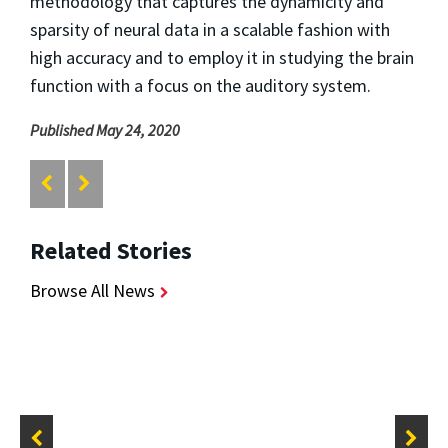
methodology that captures the dynamicity and
sparsity of neural data in a scalable fashion with
high accuracy and to employ it in studying the brain
function with a focus on the auditory system.
Published May 24, 2020
Related Stories
Browse All News