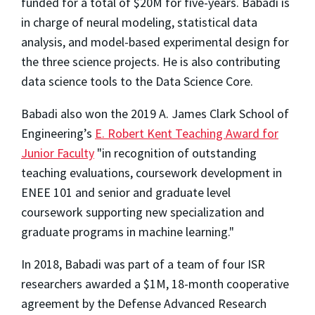
funded for a total of $20M for five-years. Babadi is
in charge of neural modeling, statistical data
analysis, and model-based experimental design for
the three science projects. He is also contributing
data science tools to the Data Science Core.
Babadi also won the 2019 A. James Clark School of
Engineering’s
E. Robert Kent Teaching Award for
Junior Faculty
"in recognition of outstanding
teaching evaluations, coursework development in
ENEE 101 and senior and graduate level
coursework supporting new specialization and
graduate programs in machine learning."
In 2018, Babadi was part of a team of four ISR
researchers awarded a $1M, 18-month cooperative
agreement by the Defense Advanced Research