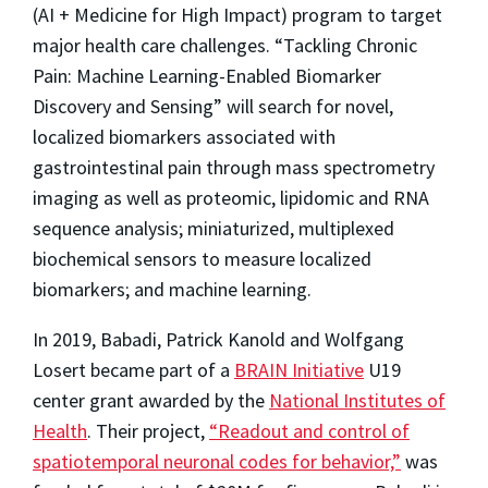
(AI + Medicine for High Impact) program to target
major health care challenges. “Tackling Chronic
Pain: Machine Learning-Enabled Biomarker
Discovery and Sensing” will search for novel,
localized biomarkers associated with
gastrointestinal pain through mass spectrometry
imaging as well as proteomic, lipidomic and RNA
sequence analysis; miniaturized, multiplexed
biochemical sensors to measure localized
biomarkers; and machine learning.
In 2019, Babadi, Patrick Kanold and Wolfgang
Losert became part of a
BRAIN Initiative
U19
center grant awarded by the
National Institutes of
Health
. Their project,
“Readout and control of
spatiotemporal neuronal codes for behavior,”
was