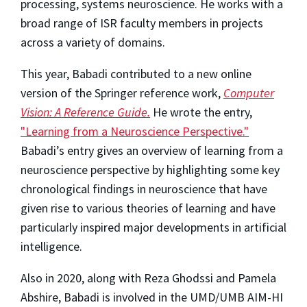
processing, systems neuroscience. He works with a
broad range of ISR faculty members in projects
across a variety of domains.
This year, Babadi
contributed to a new online
version of the Springer reference work,
Computer
Vision: A Reference Guide.
He wrote the entry,
"Learning from a Neuroscience Perspective."
Babadi’s entry gives an overview of learning from a
neuroscience perspective by highlighting some key
chronological findings in neuroscience that have
given rise to various theories of learning and have
particularly inspired major developments in artificial
intelligence.
Also in 2020, along with Reza Ghodssi and Pamela
Abshire, Babadi is involved in the UMD/UMB AIM-HI