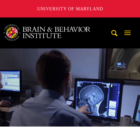
UNIVERSITY OF MARYLAND
University of Maryland Brain and Behavior Institute
Mobi
Navig
Trigg