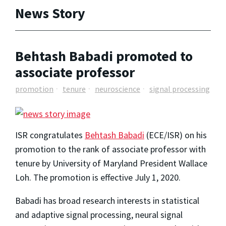
News Story
Behtash Babadi promoted to
associate professor
promotion
tenure
neuroscience
signal processing
ISR congratulates
Behtash Babadi
(ECE/ISR) on his
promotion to the rank of associate professor with
tenure by
University of Maryland President Wallace
Loh. The promotion is effective July 1, 2020.
Babadi has broad research interests in statistical
and adaptive signal processing, neural signal