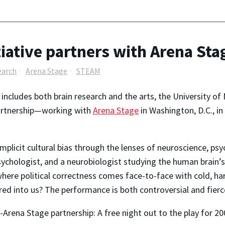
tiative partners with Arena Sta
earch
Arena Stage
STEAM
t includes both brain research and the arts, the University o
partnership—working with
Arena Stage
in Washington, D.C., in
mplicit cultural bias through the lenses of neuroscience, psyc
psychologist, and a neurobiologist studying the human brain’
here political correctness comes face-to-face with cold, h
ed into us? The performance is both controversial and fierc
Arena Stage partnership: A free night out to the play for 2