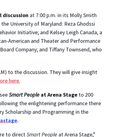
l discussion
at 7:00 p.m. in its Molly Smith
 the University of Maryland: Reza Ghodssi
havior Initiative; and Kelsey Leigh Canada, a
frican-American and Theater and Performance
ry Board Company; and Tiffany Townsend, who
) to the discussion. They will give insight
ore here.
 see
Smart People
at Arena Stage
to 200
 following the enlightening performance there
nary Scholarship and Programming in the
nastage
.
re to direct
Smart People
at Arena Stage,”