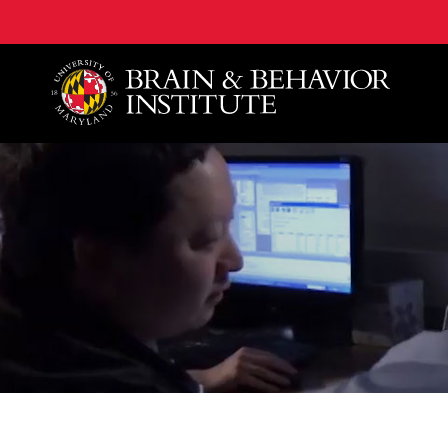
University of Maryland Brain and Behavior Institute