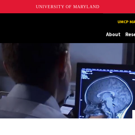
UNIVERSITY OF MARYLAND
UMCP MA
About
Res