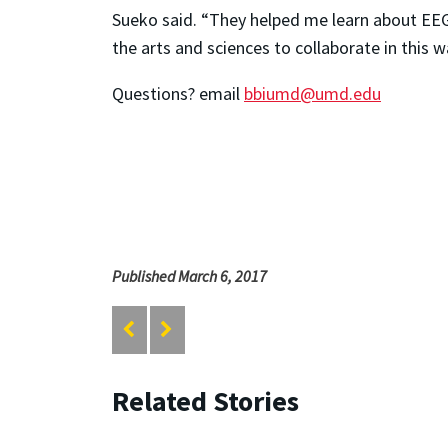
Sueko said. “They helped me learn about EEGs
the arts and sciences to collaborate in this 
Questions? email
bbiumd@umd.edu
Published March 6, 2017
Related Stories