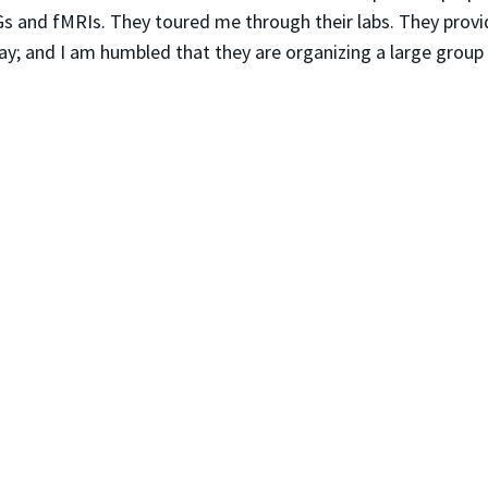
 and fMRIs. They toured me through their labs. They provide
way; and I am humbled that they are organizing a large group 