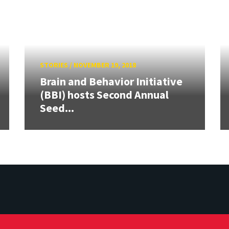
STORIES
/
NOVEMBER 19, 2018
Brain and Behavior Initiative
(BBI) hosts Second Annual
Seed...