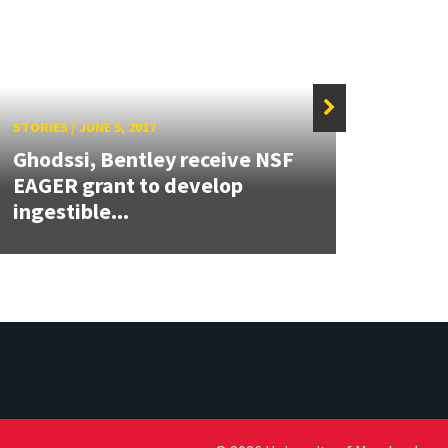
STORIES
/
JUNE 5, 2017
STORIE
Ghodssi, Bentley receive NSF
Kano
EAGER grant to develop
may b
ingestible...
deve