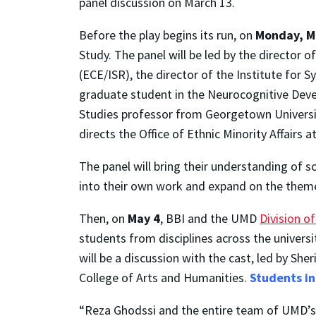
panel discussion on March 13.
Before the play begins its run, on
Monday, Ma
Study. The panel will be led by the director o
(ECE/ISR), the director of the Institute for 
graduate student in the Neurocognitive Deve
Studies professor from Georgetown Universit
directs the Office of Ethnic Minority Affairs 
The panel will bring their understanding of s
into their own work and expand on the theme
Then, on
May 4
, BBI and the UMD
Division o
students from disciplines across the univers
will be a discussion with the cast, led by Sh
College of Arts and Humanities.
Students in
“Reza Ghodssi and the entire team of UMD’s B