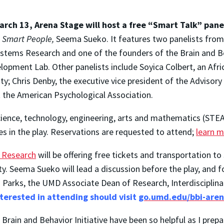
rch 13, Arena Stage will host a free “Smart Talk” pane
f
Smart People,
Seema Sueko. It features two panelists from
Systems Research and one of the founders of the Brain and Be
lopment Lab. Other panelists include Soyica Colbert, an A
y; Chris Denby, the executive vice president of the Adviso
at the American Psychological Association.
cience, technology, engineering, arts and mathematics (STEAM
s in the play. Reservations are requested to attend;
learn m
f Research
will be offering free tickets and transportation to
ity. Seema Sueko will lead a discussion before the play, and
eri Parks, the UMD Associate Dean of Research, Interdiscipli
terested in attending should visit
go.umd.edu/bbi-are
rain and Behavior Initiative have been so helpful as I prepa