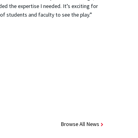
d the expertise I needed. It’s exciting for
of students and faculty to see the play.”
Browse All News