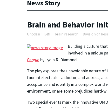
News Story
Brain and Behavior Ini
Ghodssi
BBI
brain research
Division of Res
Building a culture tha
involved in a unique 
People
by Lydia R. Diamond.
The play explores the unavoidable nature of i
four intellectuals—a doctor, and actress, a 
acceptance and identity in a complex world w
environment, or are some prejudices hard-wir
Two special events mark the innovative UMD-