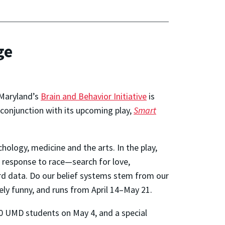
ge
f Maryland’s
Brain and Behavior Initiative
is
 conjunction with its upcoming play,
Smart
hology, medicine and the arts. In the play,
s response to race—search for love,
ard data. Do our belief systems stem from our
ely funny, and runs from April 14–May 21.
00 UMD students on May 4, and a special