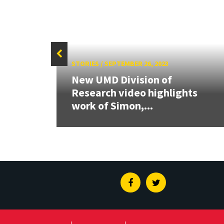
STORIES
/
SEPTEMBER 26, 2023
New UMD Division of
w way
Research video highlights
work of Simon,...
Facebook
Twitter