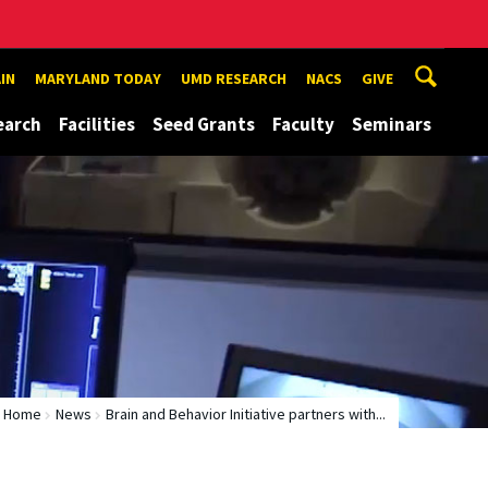
IN
MARYLAND TODAY
UMD RESEARCH
NACS
GIVE
earch
Facilities
Seed Grants
Faculty
Seminars
Home
News
Brain and Behavior Initiative partners with...