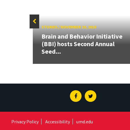
STORIES
/
NOVEMBER 19, 2018
Brain and Behavior Initiative
en
(BBI) hosts Second Annual
Seed...
Facebook
Twitter
Privacy Policy
Accessibility
umd.edu