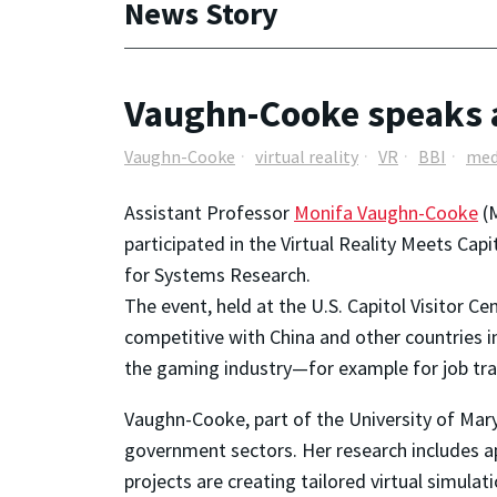
News Story
Vaughn-Cooke speaks at 
Vaughn-Cooke
virtual reality
VR
BBI
med
Assistant Professor
Monifa Vaughn-Cooke
(M
participated in the Virtual Reality Meets Cap
for Systems Research.
The event, held at the U.S. Capitol Visitor C
competitive with China and other countries in
the gaming industry—for example for job tra
Vaughn-Cooke, part of the University of Mar
government sectors. Her research includes app
projects are creating tailored virtual simula