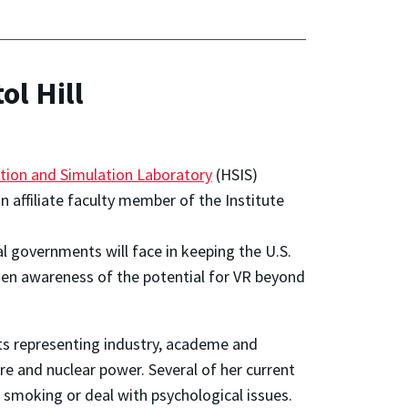
ol Hill
tion and Simulation Laboratory
(HSIS)
an affiliate faculty member of the
Institute
al governments will face in keeping the U.S.
oaden awareness of the potential for VR beyond
ts representing industry, academe and
re and nuclear power. Several of her current
 smoking or deal with psychological issues.