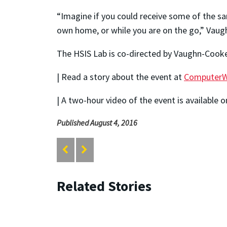
“Imagine if you could receive some of the sam
own home, or while you are on the go,” Vaug
The HSIS Lab is co-directed by Vaughn-Cooke
| Read a story about the event at
ComputerW
| A two-hour video of the event is available 
Published August 4, 2016
Related Stories