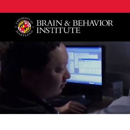
University of Maryland Brain and Behavior Institute