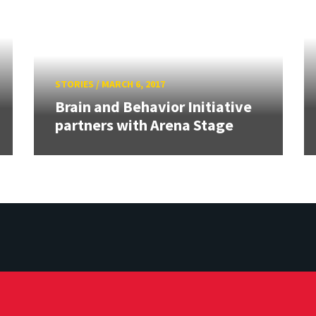
STORIES
/
MARCH 6, 2017
Brain and Behavior Initiative
partners with Arena Stage