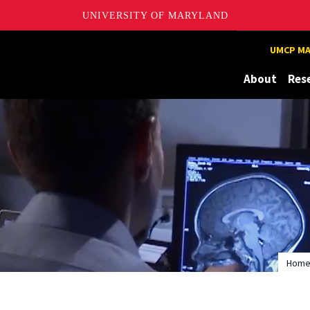
UNIVERSITY OF MARYLAND
UMCP MA
About
Res
Hom