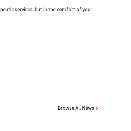
peutic services, but in the comfort of your
Browse All News