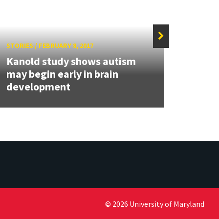
STORIES
/
FEBRUARY 8, 2017
STORIE
Kanold study shows autism
NSF 
may begin early in brain
featu
development
resea
© 2026 University of Maryland