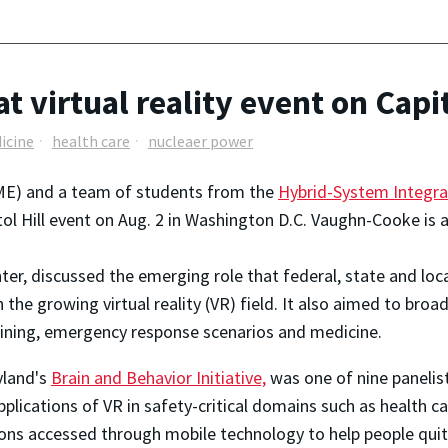
virtual reality event on Capit
icine
health care
nucleaer power
E) and a team of students from the
Hybrid-System Integra
itol Hill event on Aug. 2 in Washington D.C. Vaughn-Cooke is 
enter, discussed the emerging role that federal, state and loc
 the growing virtual reality (VR) field. It also aimed to br
ining, emergency response scenarios and medicine.
yland's
Brain and Behavior Initiative,
was one of nine panelis
lications of VR in safety-critical domains such as health ca
tions accessed through mobile technology to help people quit