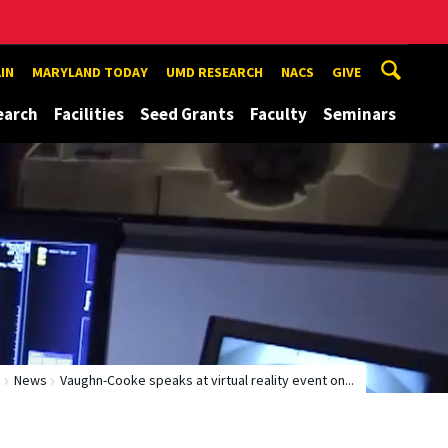
IN
MARYLAND TODAY
UMD RESEARCH
NACS
GIVE
earch
Facilities
Seed Grants
Faculty
Seminars
e
News
Vaughn-Cooke speaks at virtual reality event on...