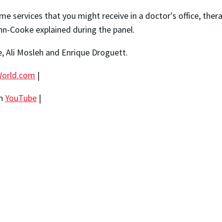
e services that you might receive in a doctor's office, thera
hn-Cooke explained during the panel.
, Ali Mosleh and Enrique Droguett.
orld.com
|
on
YouTube
|