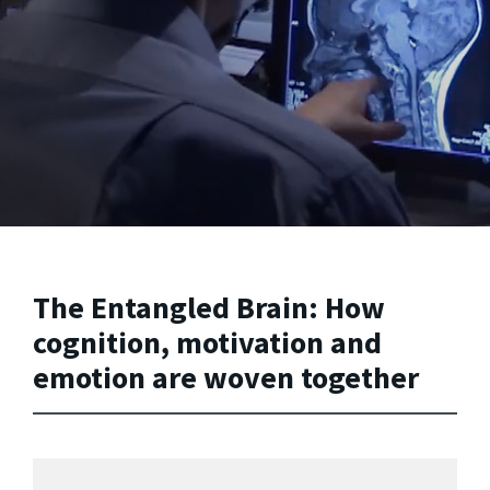
The Entangled Brain: How
cognition, motivation and
emotion are woven together