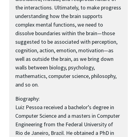
the interactions. Ultimately, to make progress
understanding how the brain supports
complex mental functions, we need to
dissolve boundaries within the brain—those
suggested to be associated with perception,
cognition, action, emotion, motivation—as
well as outside the brain, as we bring down
walls between biology, psychology,
mathematics, computer science, philosophy,
and so on.
Biography:
Luiz Pessoa received a bachelor’s degree in
Computer Science and a masters in Computer
Engineering from the Federal University of
Rio de Janeiro, Brazil. He obtained a PhD in