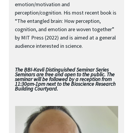
emotion/motivation and
perception/cognition. His most recent book is
“The entangled brain: How perception,
cognition, and emotion are woven together”
by MIT Press (2022) and is aimed at a general
audience interested in science.
The BBI-Kavli Distinguished Seminar Series
Seminars are free and open to the public. The
seminar will be followed by a reception from
11:30am-1pm next to the Bioscience Research
Building Courtyard.