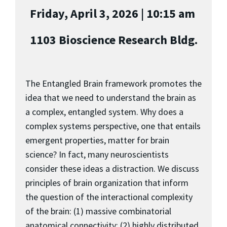
Friday, April 3, 2026 | 10:15 am
1103 Bioscience Research Bldg.
The Entangled Brain framework promotes the
idea that we need to understand the brain as
a complex, entangled system. Why does a
complex systems perspective, one that entails
emergent properties, matter for brain
science? In fact, many neuroscientists
consider these ideas a distraction. We discuss
principles of brain organization that inform
the question of the interactional complexity
of the brain: (1) massive combinatorial
anatomical connectivity; (2) highly distributed