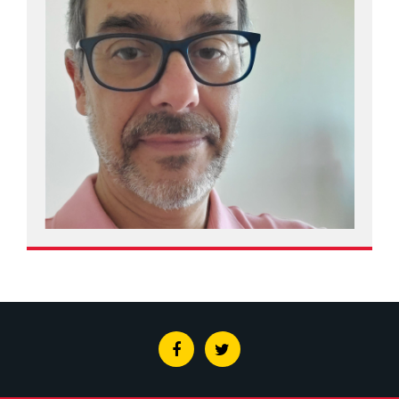
Facebook
Twitter