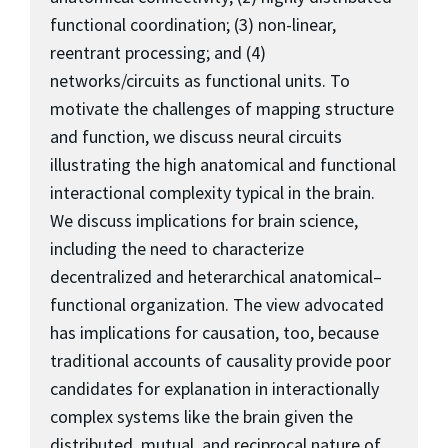
functional coordination; (3) non-linear,
reentrant processing; and (4)
networks/circuits as functional units. To
motivate the challenges of mapping structure
and function, we discuss neural circuits
illustrating the high anatomical and functional
interactional complexity typical in the brain.
We discuss implications for brain science,
including the need to characterize
decentralized and heterarchical anatomical–
functional organization. The view advocated
has implications for causation, too, because
traditional accounts of causality provide poor
candidates for explanation in interactionally
complex systems like the brain given the
distributed, mutual, and reciprocal nature of