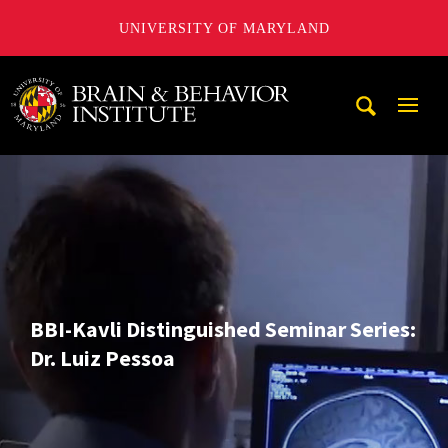
UNIVERSITY OF MARYLAND
University of Maryland Brain and Behavior Institute
Mobi
Navig
Trigg
BBI-Kavli Distinguished Seminar Series:
Dr. Luiz Pessoa