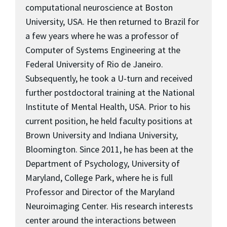
computational neuroscience at Boston
University, USA. He then returned to Brazil for
a few years where he was a professor of
Computer of Systems Engineering at the
Federal University of Rio de Janeiro.
Subsequently, he took a U-turn and received
further postdoctoral training at the National
Institute of Mental Health, USA. Prior to his
current position, he held faculty positions at
Brown University and Indiana University,
Bloomington. Since 2011, he has been at the
Department of Psychology, University of
Maryland, College Park, where he is full
Professor and Director of the Maryland
Neuroimaging Center. His research interests
center around the interactions between