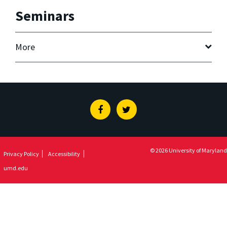
Seminars
More
Facebook
Twitter
© 2026 University of Maryland
Privacy Policy
Accessibility
umd.edu