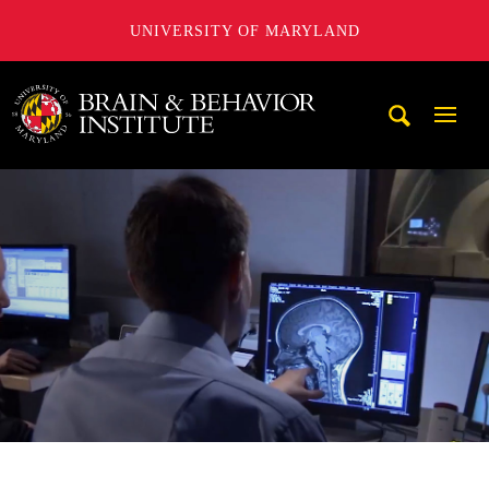
UNIVERSITY OF MARYLAND
University of Maryland Brain and Behavior Institute
Mobi
Navig
Trigg