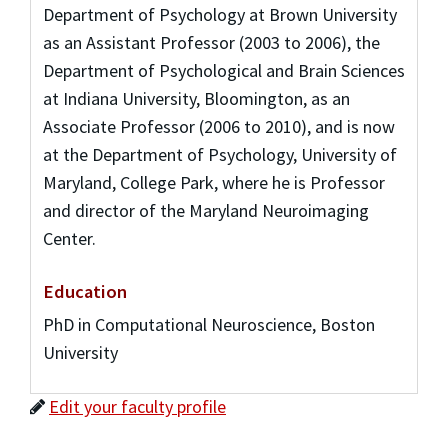
Department of Psychology at Brown University
as an Assistant Professor (2003 to 2006), the
Department of Psychological and Brain Sciences
at Indiana University, Bloomington, as an
Associate Professor (2006 to 2010), and is now
at the Department of Psychology, University of
Maryland, College Park, where he is Professor
and director of the Maryland Neuroimaging
Center.
Education
PhD in Computational Neuroscience, Boston
University
Edit your faculty profile