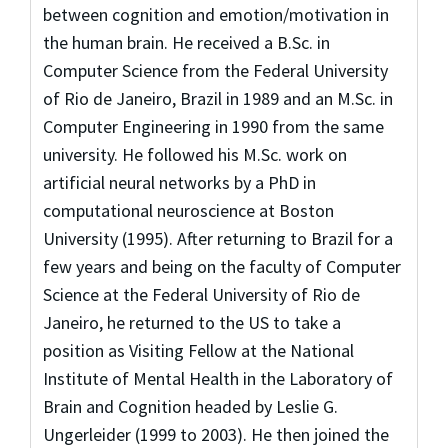
between cognition and emotion/motivation in
the human brain. He received a B.Sc. in
Computer Science from the Federal University
of Rio de Janeiro, Brazil in 1989 and an M.Sc. in
Computer Engineering in 1990 from the same
university. He followed his M.Sc. work on
artificial neural networks by a PhD in
computational neuroscience at Boston
University (1995). After returning to Brazil for a
few years and being on the faculty of Computer
Science at the Federal University of Rio de
Janeiro, he returned to the US to take a
position as Visiting Fellow at the National
Institute of Mental Health in the Laboratory of
Brain and Cognition headed by Leslie G.
Ungerleider (1999 to 2003). He then joined the