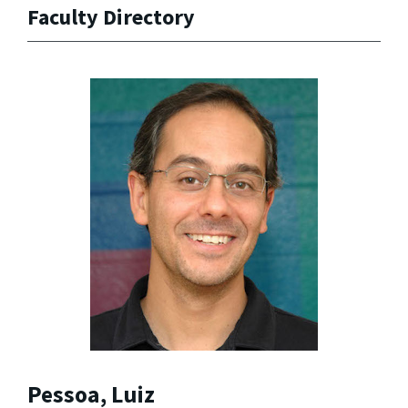
Faculty Directory
Pessoa, Luiz