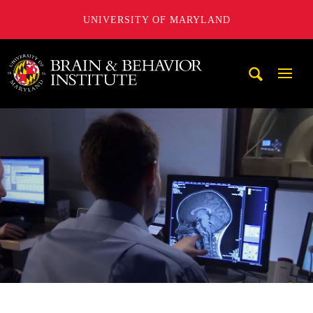
UNIVERSITY OF MARYLAND
University of Maryland Brain and Behavior Institute
Mobi
Navig
Trigg