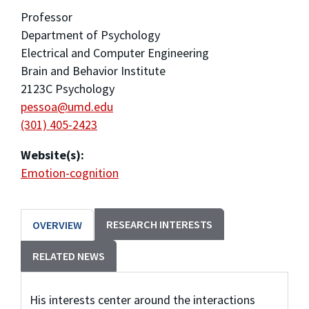
Professor
Department of Psychology
Electrical and Computer Engineering
Brain and Behavior Institute
2123C Psychology
pessoa@umd.edu
(301) 405-2423
Website(s):
Emotion-cognition
RESEARCH INTERESTS
OVERVIEW
RELATED NEWS
His interests center around the interactions