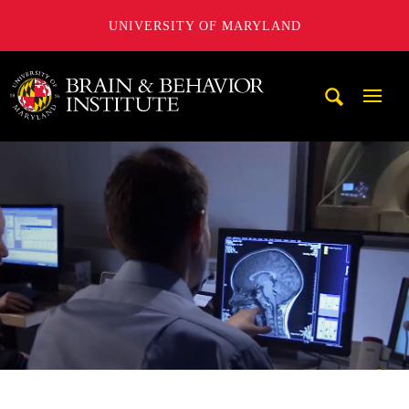
UNIVERSITY OF MARYLAND
University of Maryland Brain and Behavior Institute
Mobi
Navig
Trigg