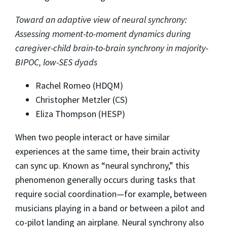
Toward an adaptive view of neural synchrony:
Assessing moment-to-moment dynamics during
caregiver-child brain-to-brain synchrony in majority-
BIPOC, low-SES dyads
Rachel Romeo (HDQM)
Christopher Metzler (CS)
Eliza Thompson (HESP)
When two people interact or have similar
experiences at the same time, their brain activity
can sync up. Known as “neural synchrony,” this
phenomenon generally occurs during tasks that
require social coordination—for example, between
musicians playing in a band or between a pilot and
co-pilot landing an airplane. Neural synchrony also