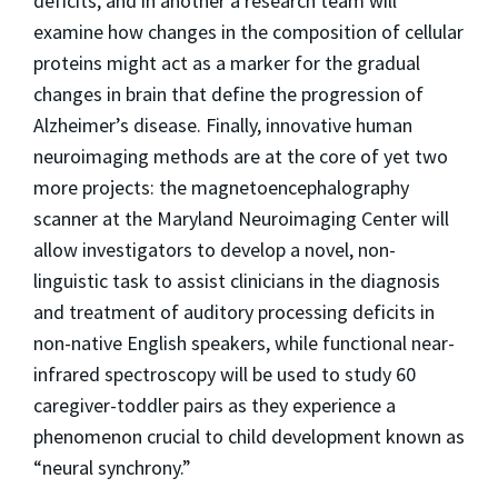
deficits, and in another a research team will
examine how changes in the composition of cellular
proteins might act as a marker for the gradual
changes in brain that define the progression of
Alzheimer’s disease. Finally, innovative human
neuroimaging methods are at the core of yet two
more projects: the magnetoencephalography
scanner at the Maryland Neuroimaging Center will
allow investigators to develop a novel, non-
linguistic task to assist clinicians in the diagnosis
and treatment of auditory processing deficits in
non-native English speakers, while functional near-
infrared spectroscopy will be used to study 60
caregiver-toddler pairs as they experience a
phenomenon crucial to child development known as
“neural synchrony.”