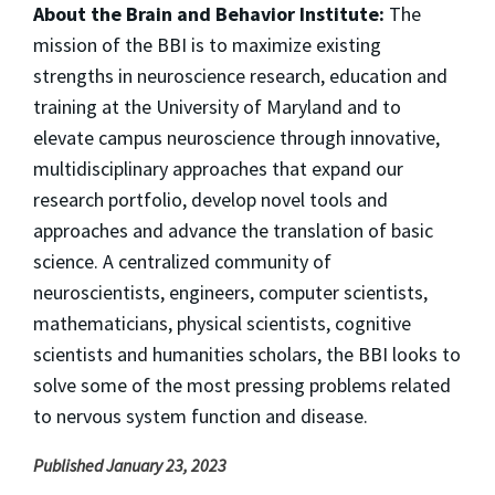
About the Brain and Behavior Institute:
The
mission of the BBI is to maximize existing
strengths in neuroscience research, education and
training at the University of Maryland and to
elevate campus neuroscience through innovative,
multidisciplinary approaches that expand our
research portfolio, develop novel tools and
approaches and advance the translation of basic
science. A centralized community of
neuroscientists, engineers, computer scientists,
mathematicians, physical scientists, cognitive
scientists and humanities scholars, the BBI looks to
solve some of the most pressing problems related
to nervous system function and disease.
Published January 23, 2023