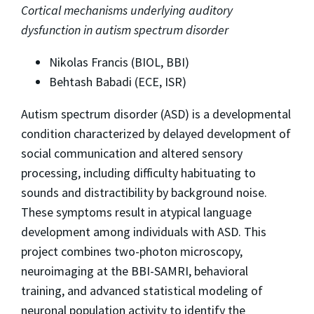
Cortical mechanisms underlying auditory
dysfunction in autism spectrum disorder
Nikolas Francis (BIOL, BBI)
Behtash Babadi (ECE, ISR)
Autism spectrum disorder (ASD) is a developmental
condition characterized by delayed development of
social communication and altered sensory
processing, including difficulty habituating to
sounds and distractibility by background noise.
These symptoms result in atypical language
development among individuals with ASD. This
project combines two-photon microscopy,
neuroimaging at the BBI-SAMRI, behavioral
training, and advanced statistical modeling of
neuronal population activity to identify the