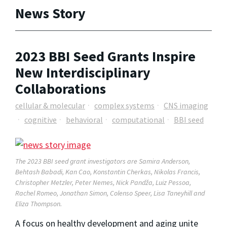
News Story
2023 BBI Seed Grants Inspire
New Interdisciplinary
Collaborations
cellular & molecular
complex systems
CNS imaging
cognitive
behavioral
computational
BBI seed
The 2023 BBI seed grant investigators are Samira Anderson,
Behtash Babadi, Kan Cao, Konstantin Cherkas, Nikolas Francis,
Christopher Metzler, Peter Nemes, Nick Pandža, Luiz Pessoa,
Rachel Romeo, Jonathan Simon, Colenso Speer, Lisa Taneyhill and
Eliza Thompson.
A focus on healthy development and aging unite