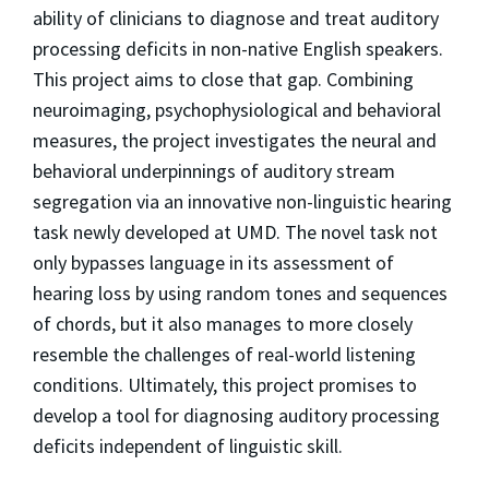
ability of clinicians to diagnose and treat auditory
processing deficits in non-native English speakers.
This project aims to close that gap. Combining
neuroimaging, psychophysiological and behavioral
measures, the project investigates the neural and
behavioral underpinnings of auditory stream
segregation via an innovative non-linguistic hearing
task newly developed at UMD. The novel task not
only bypasses language in its assessment of
hearing loss by using random tones and sequences
of chords, but it also manages to more closely
resemble the challenges of real-world listening
conditions. Ultimately, this project promises to
develop a tool for diagnosing auditory processing
deficits independent of linguistic skill.