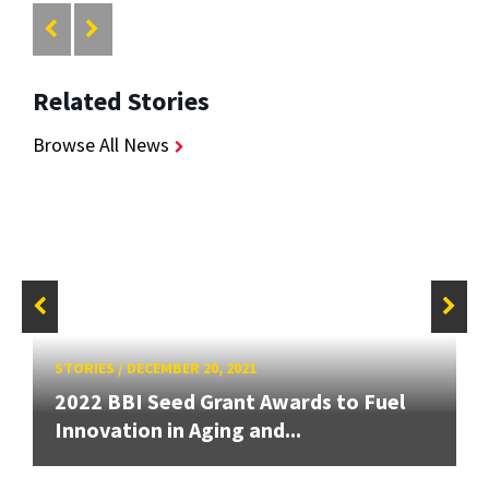
Related Stories
Browse All News
STORIES
/
DECEMBER 20, 2021
2022 BBI Seed Grant Awards to Fuel
Innovation in Aging and...