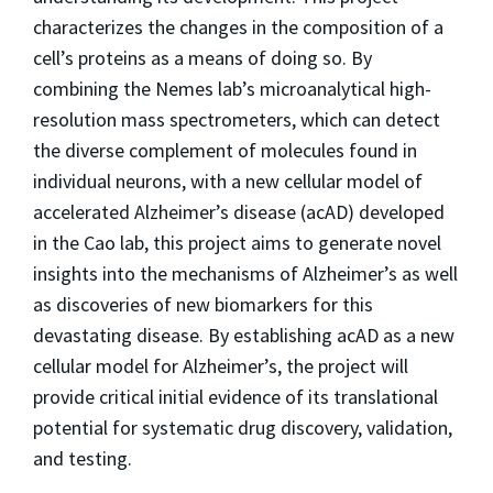
characterizes the changes in the composition of a
cell’s proteins as a means of doing so. By
combining the Nemes lab’s microanalytical high-
resolution mass spectrometers, which can detect
the diverse complement of molecules found in
individual neurons, with a new cellular model of
accelerated Alzheimer’s disease (acAD) developed
in the Cao lab, this project aims to generate novel
insights into the mechanisms of Alzheimer’s as well
as discoveries of new biomarkers for this
devastating disease. By establishing acAD as a new
cellular model for Alzheimer’s, the project will
provide critical initial evidence of its translational
potential for systematic drug discovery, validation,
and testing.