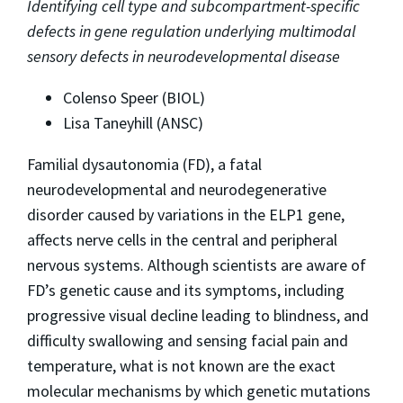
Identifying cell type and subcompartment-specific
defects in gene regulation underlying multimodal
sensory defects in neurodevelopmental disease
Colenso Speer (BIOL)
Lisa Taneyhill (ANSC)
Familial dysautonomia (FD), a fatal
neurodevelopmental and neurodegenerative
disorder caused by variations in the ELP1 gene,
affects nerve cells in the central and peripheral
nervous systems. Although scientists are aware of
FD’s genetic cause and its symptoms, including
progressive visual decline leading to blindness, and
difficulty swallowing and sensing facial pain and
temperature, what is not known are the exact
molecular mechanisms by which genetic mutations