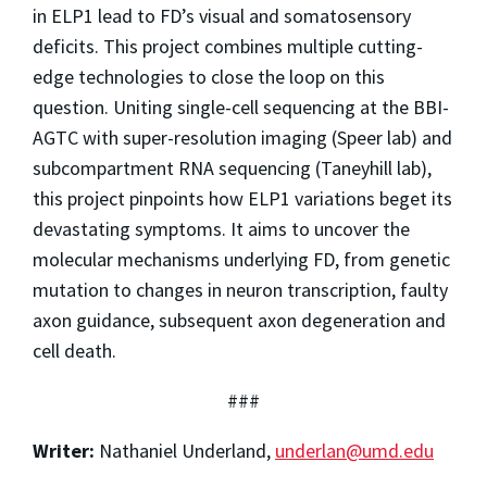
in ELP1 lead to FD’s visual and somatosensory
deficits. This project combines multiple cutting-
edge technologies to close the loop on this
question. Uniting single-cell sequencing at the BBI-
AGTC with super-resolution imaging (Speer lab) and
subcompartment RNA sequencing (Taneyhill lab),
this project pinpoints how ELP1 variations beget its
devastating symptoms. It aims to uncover the
molecular mechanisms underlying FD, from genetic
mutation to changes in neuron transcription, faulty
axon guidance, subsequent axon degeneration and
cell death.
###
Writer:
Nathaniel Underland,
underlan@umd.edu