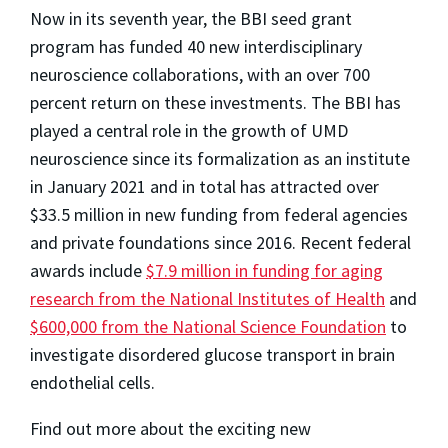
Now in its seventh year, the BBI seed grant
program has funded 40 new interdisciplinary
neuroscience collaborations, with an over 700
percent return on these investments. The BBI has
played a central role in the growth of UMD
neuroscience since its formalization as an institute
in January 2021 and in total has attracted over
$33.5 million in new funding from federal agencies
and private foundations since 2016. Recent federal
awards include
$7.9 million in funding for aging
research from the National Institutes of Health
and
$600,000 from the National Science Foundation
to
investigate disordered glucose transport in brain
endothelial cells.
Find out more about the exciting new