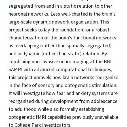
segregated from and in a static relation to other
neuronal networks. Less well-charted is the brain’s
large-scale dynamic network organization. This
project seeks to lay the foundation for a robust
characterization of the brain’s functional networks
as overlapping (rather than spatially segregated)
and in dynamic (rather than static) relation. By
combining non-invasive neuroimaging at the BBI-
SAMRI with advanced computational techniques,
this project unravels how brain networks reorganize
in the face of sensory and optogenetic stimulation.
It will investigate how fear and anxiety systems are
reorganized during development from adolescence
to adulthood while also formally establishing
optogenetic fMRI capabilities previously unavailable
to College Park investigators.