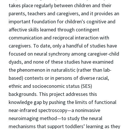
takes place regularly between children and their
parents, teachers and caregivers, and it provides an
important foundation for children's cognitive and
affective skills learned through contingent
communication and reciprocal interaction with
caregivers. To date, only a handful of studies have
focused on neural synchrony among caregiver-child
dyads, and none of these studies have examined
the phenomenon in naturalistic (rather than lab-
based) contexts or in persons of diverse racial,
ethnic and socioeconomic status (SES)
backgrounds. This project addresses this
knowledge gap by pushing the limits of functional
near-infrared spectroscopy—a noninvasive
neuroimaging method—to study the neural
mechanisms that support toddlers’ learning as they