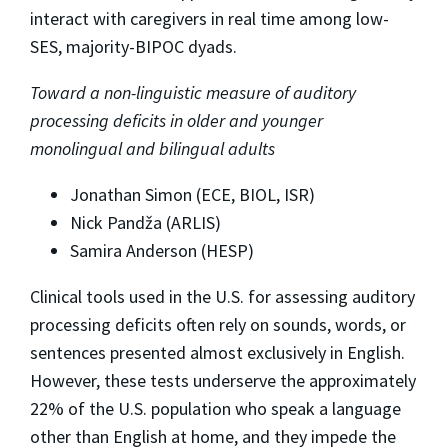
interact with caregivers in real time among low-
SES, majority-BIPOC dyads.
Toward a non-linguistic measure of auditory
processing deficits in older and younger
monolingual and bilingual adults
Jonathan Simon (ECE, BIOL, ISR)
Nick Pandža (ARLIS)
Samira Anderson (HESP)
Clinical tools used in the U.S. for assessing auditory
processing deficits often rely on sounds, words, or
sentences presented almost exclusively in English.
However, these tests underserve the approximately
22% of the U.S. population who speak a language
other than English at home, and they impede the