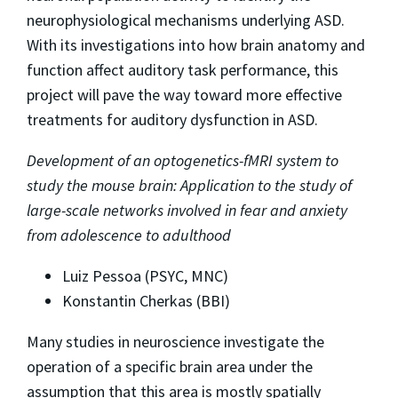
neurophysiological mechanisms underlying ASD.
With its investigations into how brain anatomy and
function affect auditory task performance, this
project will pave the way toward more effective
treatments for auditory dysfunction in ASD.
Development of an optogenetics-fMRI system to
study the mouse brain: Application to the study of
large-scale networks involved in fear and anxiety
from adolescence to adulthood
Luiz Pessoa (PSYC, MNC)
Konstantin Cherkas (BBI)
Many studies in neuroscience investigate the
operation of a specific brain area under the
assumption that this area is mostly spatially