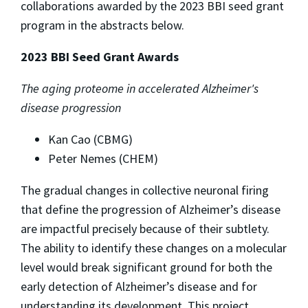
collaborations awarded by the 2023 BBI seed grant
program in the abstracts below.
2023 BBI Seed Grant Awards
The aging proteome in accelerated Alzheimer's
disease progression
Kan Cao (CBMG)
Peter Nemes (CHEM)
The gradual changes in collective neuronal firing
that define the progression of Alzheimer’s disease
are impactful precisely because of their subtlety.
The ability to identify these changes on a molecular
level would break significant ground for both the
early detection of Alzheimer’s disease and for
understanding its development. This project