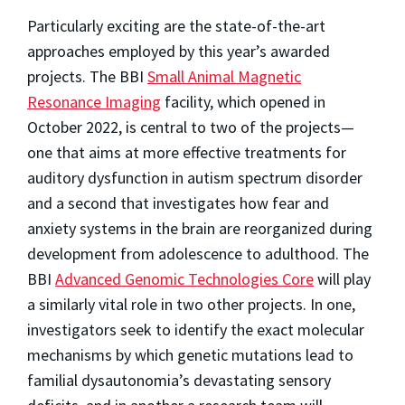
Particularly exciting are the state-of-the-art
approaches employed by this year’s awarded
projects. The BBI
Small Animal Magnetic
Resonance Imaging
facility, which opened in
October 2022, is central to two of the projects—
one that aims at more effective treatments for
auditory dysfunction in autism spectrum disorder
and a second that investigates how fear and
anxiety systems in the brain are reorganized during
development from adolescence to adulthood. The
BBI
Advanced Genomic Technologies Core
will play
a similarly vital role in two other projects. In one,
investigators seek to identify the exact molecular
mechanisms by which genetic mutations lead to
familial dysautonomia’s devastating sensory