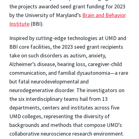
the projects awarded seed grant funding for 2023
by the University of Maryland’s
Brain and Behavior
Institute
(BBI).
Inspired by cutting-edge technologies at UMD and
BBI core facilities, the 2023 seed grant recipients
take on such disorders as autism, anxiety,
Alzheimer’s disease, hearing loss, caregiver-child
communication, and familial dysautonomia—a rare
but fatal neurodevelopmental and
neurodegenerative disorder. The investigators on
the six interdisciplinary teams hail from 13
departments, centers and institutes across five
UMD colleges, representing the diversity of
backgrounds and methods that compose UMD’s
collaborative neuroscience research environment.