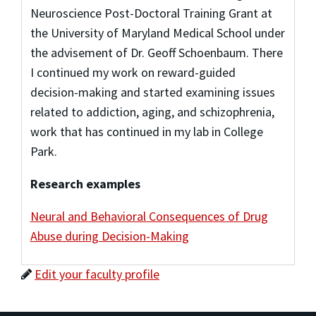
Neuroscience Post-Doctoral Training Grant at
the University of Maryland Medical School under
the advisement of Dr. Geoff Schoenbaum. There
I continued my work on reward-guided
decision-making and started examining issues
related to addiction, aging, and schizophrenia,
work that has continued in my lab in College
Park.
Research examples
Neural and Behavioral Consequences of Drug
Abuse during Decision-Making
Edit your faculty profile