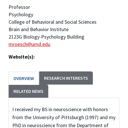
Professor
Psychology
College of Behavioral and Social Sciences
Brain and Behavior Institute
2123G Biology-Psychology Building
mroesch@umd.edu
Website(s):
RESEARCH INTERESTS
OVERVIEW
RELATED NEWS
I received my BS in neuroscience with honors
from the University of Pittsburgh (1997) and my
PhD in neuroscience from the Department of