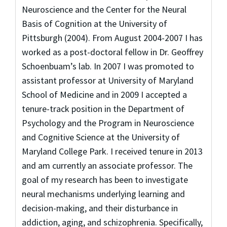
Neuroscience and the Center for the Neural
Basis of Cognition at the University of
Pittsburgh (2004). From August 2004-2007 I has
worked as a post-doctoral fellow in Dr. Geoffrey
Schoenbuam’s lab. In 2007 I was promoted to
assistant professor at University of Maryland
School of Medicine and in 2009 I accepted a
tenure-track position in the Department of
Psychology and the Program in Neuroscience
and Cognitive Science at the University of
Maryland College Park. I received tenure in 2013
and am currently an associate professor. The
goal of my research has been to investigate
neural mechanisms underlying learning and
decision-making, and their disturbance in
addiction, aging, and schizophrenia. Specifically,