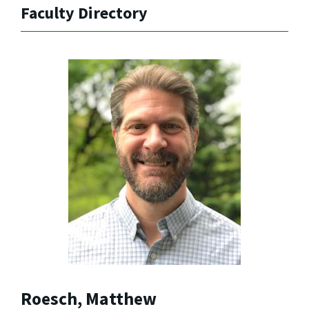
Faculty Directory
Roesch, Matthew