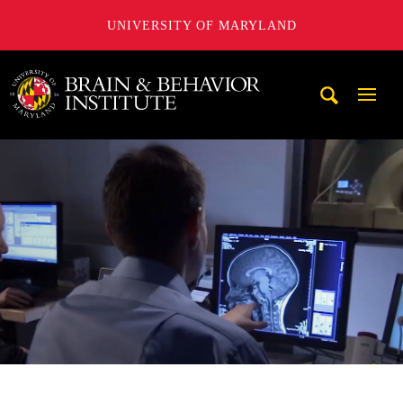
UNIVERSITY OF MARYLAND
University of Maryland Brain and Behavior Institute
Mobi
Navig
Trigg