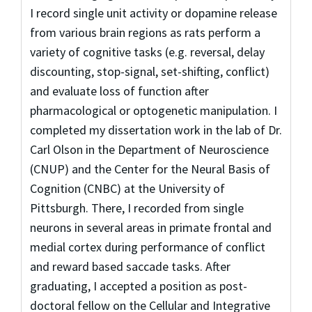
I record single unit activity or dopamine release
from various brain regions as rats perform a
variety of cognitive tasks (e.g. reversal, delay
discounting, stop-signal, set-shifting, conflict)
and evaluate loss of function after
pharmacological or optogenetic manipulation. I
completed my dissertation work in the lab of Dr.
Carl Olson in the Department of Neuroscience
(CNUP) and the Center for the Neural Basis of
Cognition (CNBC) at the University of
Pittsburgh. There, I recorded from single
neurons in several areas in primate frontal and
medial cortex during performance of conflict
and reward based saccade tasks. After
graduating, I accepted a position as post-
doctoral fellow on the Cellular and Integrative