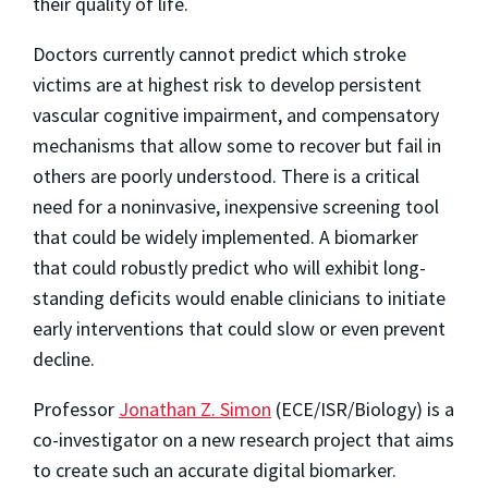
their quality of life.
Doctors currently cannot predict which stroke
victims are at highest risk to develop persistent
vascular cognitive impairment, and compensatory
mechanisms that allow some to recover but fail in
others are poorly understood. There is a critical
need for a noninvasive, inexpensive screening tool
that could be widely implemented. A biomarker
that could robustly predict who will exhibit long-
standing deficits would enable clinicians to initiate
early interventions that could slow or even prevent
decline.
Professor
Jonathan Z. Simon
(ECE/ISR/Biology) is a
co-investigator on a new research project that aims
to create such an accurate digital biomarker.