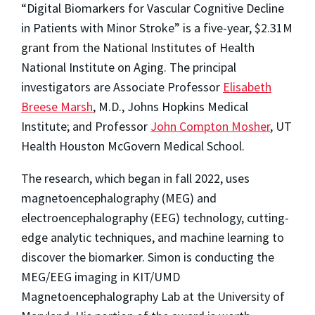
“Digital Biomarkers for Vascular Cognitive Decline
in Patients with Minor Stroke” is a five-year, $2.31M
grant from the National Institutes of Health
National Institute on Aging. The principal
investigators are Associate Professor
Elisabeth
Breese Marsh
, M.D., Johns Hopkins Medical
Institute; and Professor
John Compton Mosher
, UT
Health Houston McGovern Medical School.
The research, which began in fall 2022, uses
magnetoencephalography (MEG) and
electroencephalography (EEG) technology, cutting-
edge analytic techniques, and machine learning to
discover the biomarker. Simon is conducting the
MEG/EEG imaging in KIT/UMD
Magnetoencephalography Lab at the University of