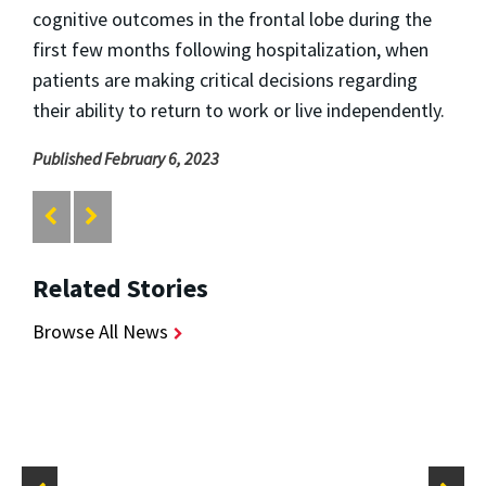
cognitive outcomes in the frontal lobe during the
first few months following hospitalization, when
patients are making critical decisions regarding
their ability to return to work or live independently.
Published February 6, 2023
Related Stories
Browse All News