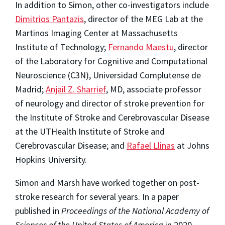
In addition to Simon, other co-investigators include
Dimitrios Pantazis
, director of the MEG Lab at the
Martinos Imaging Center at Massachusetts
Institute of Technology;
Fernando Maestu
, director
of the Laboratory for Cognitive and Computational
Neuroscience (C3N), Universidad Complutense de
Madrid;
Anjail Z. Sharrief
, MD, associate professor
of neurology and director of stroke prevention for
the Institute of Stroke and Cerebrovascular Disease
at the UTHealth Institute of Stroke and
Cerebrovascular Disease; and
Rafael Llinas
at Johns
Hopkins University.
Simon and Marsh have worked together on post-
stroke research for several years. In a paper
published in
Proceedings of the National Academy of
Sciences of the United States of America
in 2020,