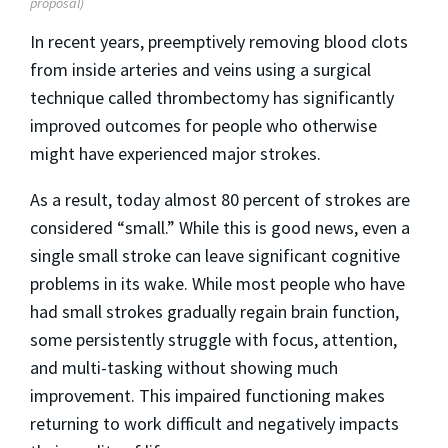
proposal)
In recent years, preemptively removing blood clots
from inside arteries and veins using a surgical
technique called thrombectomy has significantly
improved outcomes for people who otherwise
might have experienced major strokes.
As a result, today almost 80 percent of strokes are
considered “small.” While this is good news, even a
single small stroke can leave significant cognitive
problems in its wake. While most people who have
had small strokes gradually regain brain function,
some persistently struggle with focus, attention,
and multi-tasking without showing much
improvement. This impaired functioning makes
returning to work difficult and negatively impacts