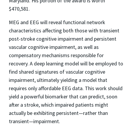
Maryland. His portion of the award is worth
$470,581.
MEG and EEG will reveal functional network
characteristics affecting both those with transient
post-stroke cognitive impairment and persistent
vascular cognitive impairment, as well as
compensatory mechanisms responsible for
recovery. A deep learning model will be employed to
find shared signatures of vascular cognitive
impairment, ultimately yielding a model that
requires only affordable EEG data. This work should
yield a powerful biomarker that can predict, soon
after a stroke, which impaired patients might
actually be exhibiting persistent—rather than
transient—impairment.