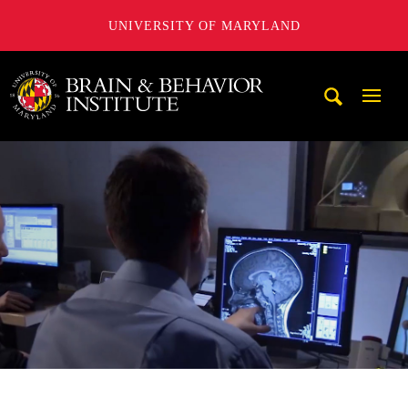
UNIVERSITY OF MARYLAND
University of Maryland Brain and Behavior Institute
Mobi
Navig
Trigg