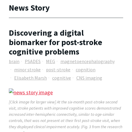
News Story
Discovering a digital
biomarker for post-stroke
cognitive problems
brain
PSADES
MEG
magnetoencephalography
minor stroke
post-stroke
cognition
Elisabeth Marsh
cognitive
CNS imaging
[Click image for larger view] At the six-month post-stroke second
visit, stroke patients with improved cognitive scores demonstrated
increased inter-hemispheric connectivity, similar to age-similar
controls, that was not present at their first post-stroke visit, when
they displayed clinical impairment acutely. (Fig. 3 from the research