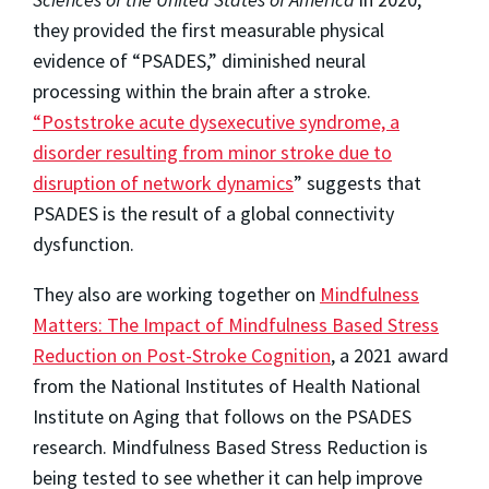
they provided the first measurable physical
evidence of “PSADES,” diminished neural
processing within the brain after a stroke.
“Poststroke acute dysexecutive syndrome, a
disorder resulting from minor stroke due to
disruption of network dynamics
” suggests that
PSADES is the result of a global connectivity
dysfunction.
They also are working together on
Mindfulness
Matters: The Impact of Mindfulness Based Stress
Reduction on Post-Stroke Cognition
, a 2021 award
from the National Institutes of Health National
Institute on Aging that follows on the PSADES
research. Mindfulness Based Stress Reduction is
being tested to see whether it can help improve