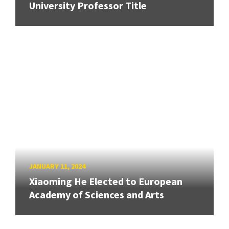
University Professor Title
JANUARY 11, 2024
Xiaoming He Elected to European
Academy of Sciences and Arts