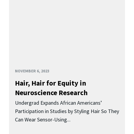
NOVEMBER 6, 2023
Hair, Hair for Equity in
Neuroscience Research
Undergrad Expands African Americans’
Participation in Studies by Styling Hair So They
Can Wear Sensor-Using...