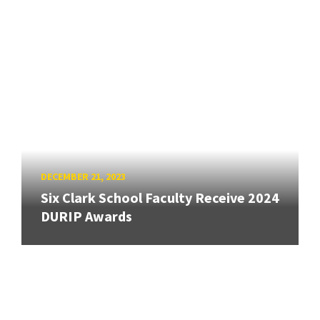
DECEMBER 21, 2023
Six Clark School Faculty Receive 2024
DURIP Awards