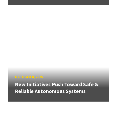
OCTOBER 8, 2025
New Initiatives Push Toward Safe &
Reliable Autonomous Systems