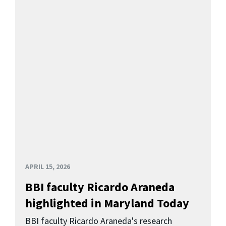
APRIL 15, 2026
BBI faculty Ricardo Araneda
highlighted in Maryland Today
BBI faculty Ricardo Araneda's research