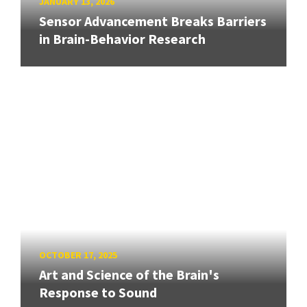
JANUARY 13, 2026
Sensor Advancement Breaks Barriers
in Brain-Behavior Research
OCTOBER 17, 2025
Art and Science of the Brain's
Response to Sound