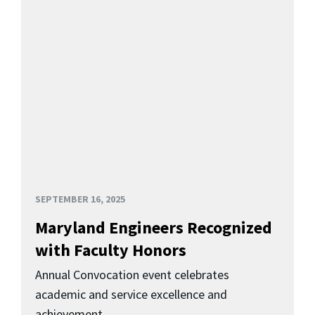
SEPTEMBER 16, 2025
Maryland Engineers Recognized
with Faculty Honors
Annual Convocation event celebrates
academic and service excellence and
achievement.