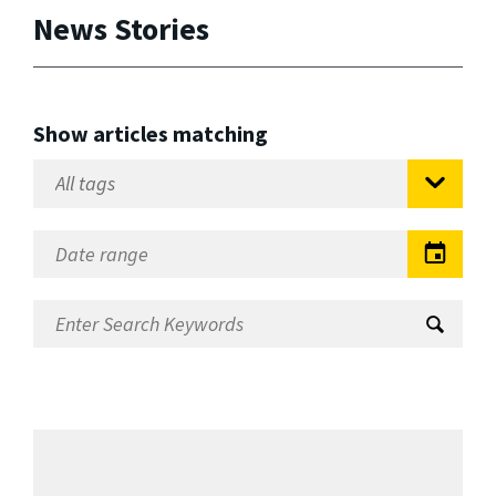
News Stories
Show articles matching