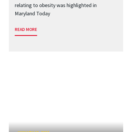
relating to obesity was highlighted in
Maryland Today
READ MORE