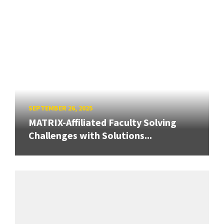
SEPTEMBER 26, 2025
MATRIX-Affiliated Faculty Solving
Challenges with Solutions...