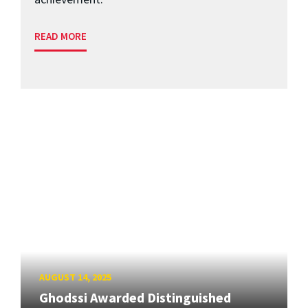
READ MORE
AUGUST 14, 2025
Ghodssi Awarded Distinguished