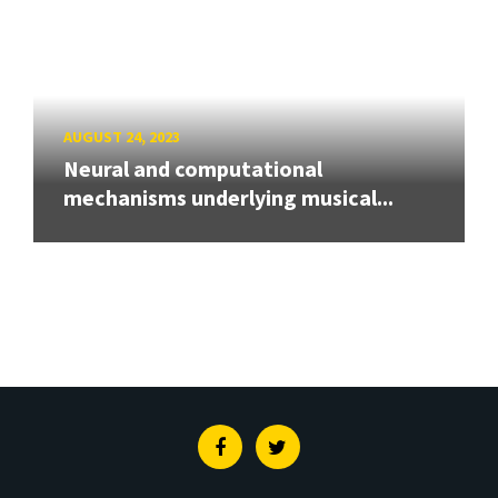
AUGUST 24, 2023
Neural and computational
mechanisms underlying musical...
Facebook
Twitter