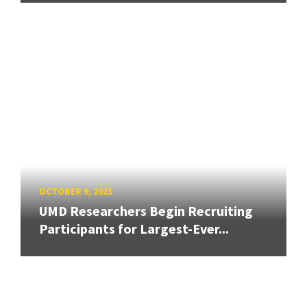
OCTOBER 9, 2023
UMD Researchers Begin Recruiting
Participants for Largest-Ever...