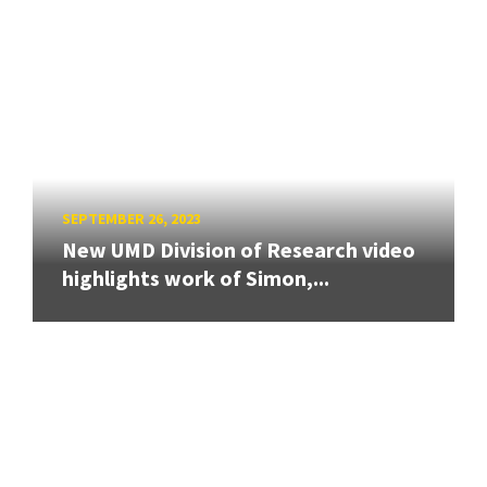
SEPTEMBER 26, 2023
New UMD Division of Research video
highlights work of Simon,...