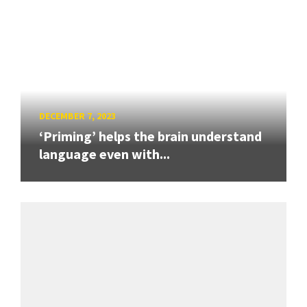
DECEMBER 7, 2023
‘Priming’ helps the brain understand
language even with...