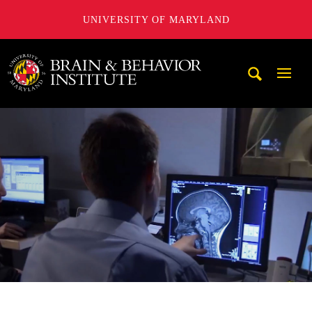
UNIVERSITY OF MARYLAND
University of Maryland Brain and Behavior Institute
Mobi
Navig
Trigg