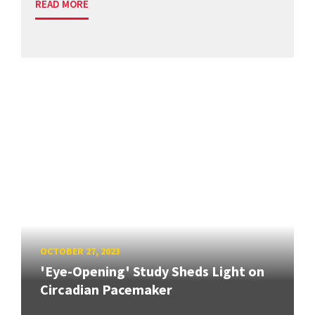
READ MORE
OCTOBER 27, 2023
'Eye-Opening' Study Sheds Light on
Circadian Pacemaker