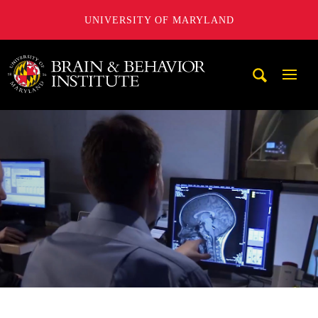
UNIVERSITY OF MARYLAND
University of Maryland Brain and Behavior Institute
Mobi
Navig
Trigg