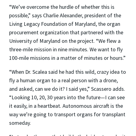
“We’ve overcome the hurdle of whether this is
possible,” says Charlie Alexander, president of the
Living Legacy Foundation of Maryland, the organ
procurement organization that partnered with the
University of Maryland on the project. “We flew a
three-mile mission in nine minutes. We want to fly
100-mile missions in a matter of minutes or hours.”
“When Dr. Scalea said he had this wild, crazy idea to
fly a human organ to a real person with a drone,
and asked, can we do it? I said yes,” Scassero adds.
“Looking 10, 20, 30 years into the future—I can see
it easily, in a heartbeat. Autonomous aircraft is the
way we’re going to transport organs for transplant
someday.