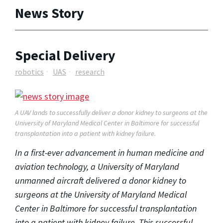
News Story
Special Delivery
robotics
UAS
research
A UAV lands to successfully deliver a donor kidney to surgeons at the
University of Maryland Medical Center in Baltimore for successful
transplantation into a patient with kidney failure.
In a first-ever advancement in human medicine and
aviation technology, a University of Maryland
unmanned aircraft delivered a donor kidney to
surgeons at the University of Maryland Medical
Center in Baltimore for successful transplantation
into a patient with kidney failure. This successful