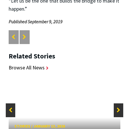
“Let us be the one that builds the bridge to make it
happen.”
Published September 9, 2019
Related Stories
Browse All News
STORIES
/
JANUARY 13, 2026