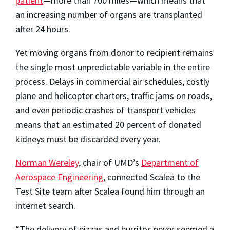
patient
—more than 700 miles—which means that
an increasing number of organs are transplanted
after 24 hours.
Yet moving organs from donor to recipient remains
the single most unpredictable variable in the entire
process. Delays in commercial air schedules, costly
plane and helicopter charters, traffic jams on roads,
and even periodic crashes of transport vehicles
means that an estimated 20 percent of donated
kidneys must be discarded every year.
Norman Wereley
, chair of UMD’s
Department of
Aerospace Engineering
, connected Scalea to the
Test Site team after Scalea found him through an
internet search.
“The delivery of pizzas and burritos never seemed a