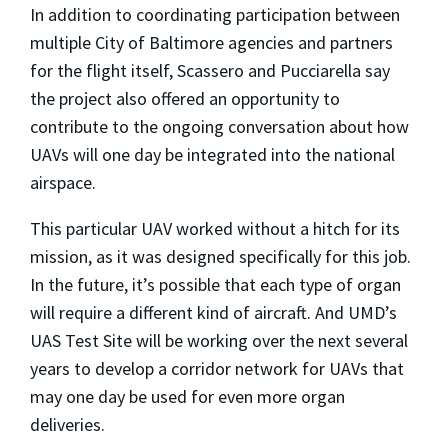
In addition to coordinating participation between
multiple City of Baltimore agencies and partners
for the flight itself, Scassero and Pucciarella say
the project also offered an opportunity to
contribute to the ongoing conversation about how
UAVs will one day be integrated into the national
airspace.
This particular UAV worked without a hitch for its
mission, as it was designed specifically for this job.
In the future, it’s possible that each type of organ
will require a different kind of aircraft. And UMD’s
UAS Test Site will be working over the next several
years to develop a corridor network for UAVs that
may one day be used for even more organ
deliveries.