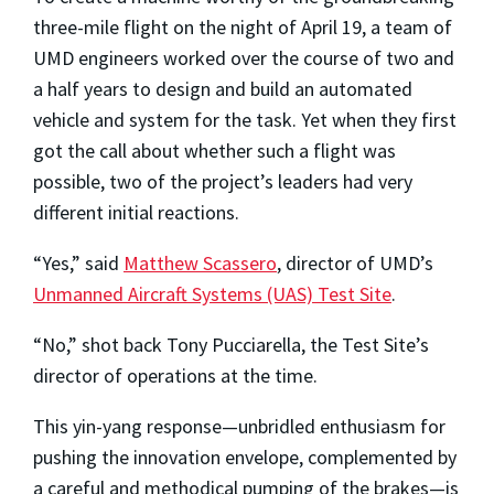
three-mile flight on the night of April 19, a team of
UMD engineers worked over the course of two and
a half years to design and build an automated
vehicle and system for the task. Yet when they first
got the call about whether such a flight was
possible, two of the project’s leaders had very
different initial reactions.
“Yes,” said
Matthew Scassero
, director of UMD’s
Unmanned Aircraft Systems (UAS) Test Site
.
“No,” shot back Tony Pucciarella, the Test Site’s
director of operations at the time.
This yin-yang response—unbridled enthusiasm for
pushing the innovation envelope, complemented by
a careful and methodical pumping of the brakes—is