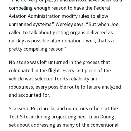
compelling enough reason to have the Federal
Aviation Administration modify rules to allow
unmanned systems,” Wereley says. “But when Joe
called to talk about getting organs delivered as
quickly as possible after donation—well, that’s a
pretty compelling reason.”
No stone was left unturned in the process that
culminated in the flight. Every last piece of the
vehicle was selected for its reliability and
robustness, every possible route to failure analyzed
and accounted for.
Scassero, Pucciarella, and numerous others at the
Test Site, including project engineer Luan Duong,
set about addressing as many of the conventional