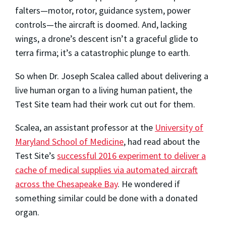
falters—motor, rotor, guidance system, power
controls—the aircraft is doomed. And, lacking
wings, a drone’s descent isn’t a graceful glide to
terra firma; it’s a catastrophic plunge to earth.
So when Dr. Joseph Scalea called about delivering a
live human organ to a living human patient, the
Test Site team had their work cut out for them.
Scalea, an assistant professor at the
University of
Maryland School of Medicine
, had read about the
Test Site’s
successful 2016 experiment to deliver a
cache of medical supplies via automated aircraft
across the Chesapeake Bay
. He wondered if
something similar could be done with a donated
organ.