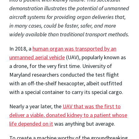
demonstration illustrates the potential of unmanned
aircraft systems for providing organ deliveries that,
in many cases, could be faster, safer, and more
widely available than traditional transport methods.
In 2018, a
human organ was transported by an
unmanned aerial vehicle
(UAV), popularly known as
a drone, for the very first time. University of
Maryland researchers conducted the test flight
with an off-the-shelf hexacopter, albeit outfitted
with a special container to carry its special cargo.
Nearly a year later, the
UAV that was the first to
deliver a viable, donated kidney to a patient whose
life depended on it
was anything but average.
To create a machine worthy of the groundbreaking