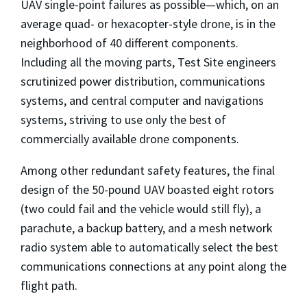
UAV single-point failures as possible—which, on an
average quad- or hexacopter-style drone, is in the
neighborhood of 40 different components.
Including all the moving parts, Test Site engineers
scrutinized power distribution, communications
systems, and central computer and navigations
systems, striving to use only the best of
commercially available drone components.
Among other redundant safety features, the final
design of the 50-pound UAV boasted eight rotors
(two could fail and the vehicle would still fly), a
parachute, a backup battery, and a mesh network
radio system able to automatically select the best
communications connections at any point along the
flight path.