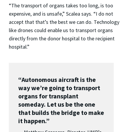
“The transport of organs takes too long, is too
expensive, and is unsafe,” Scalea says. “I do not
accept that that’s the best we can do. Technology
like drones could enable us to transport organs
directly from the donor hospital to the recipient
hospital.”
“Autonomous aircraft is the
way we’re going to transport
organs for transplant
someday. Let us be the one
that builds the bridge to make
it happen.”