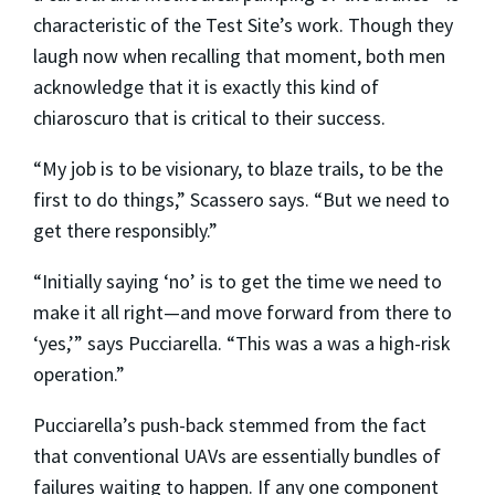
characteristic of the Test Site’s work. Though they
laugh now when recalling that moment, both men
acknowledge that it is exactly this kind of
chiaroscuro that is critical to their success.
“My job is to be visionary, to blaze trails, to be the
first to do things,” Scassero says. “But we need to
get there responsibly.”
“Initially saying ‘no’ is to get the time we need to
make it all right—and move forward from there to
‘yes,’” says Pucciarella. “This was a was a high-risk
operation.”
Pucciarella’s push-back stemmed from the fact
that conventional UAVs are essentially bundles of
failures waiting to happen. If any one component