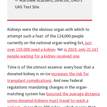
— Matthew Scassero, Director, UMD’s
UAS Test Site
Kidneys were the obvious organ with which to
attempt such a feat: of the 124,000 people
currently on the national organ waiting list,
just
over 103,000 need a kidney
. Yet
in 2018, only 21,167
people waiting for a kidney received one
.
Time is of the utmost essence: every hour that a
donated kidney is on ice
increases the risk for
transplant complications
. And new federal
regulations mandating changes in the organ-
matching system has
boosted the average distance
some donated kidneys must travel to reach a