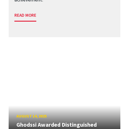
READ MORE
AUGUST 14, 2025
Ghodssi Awarded Distinguished