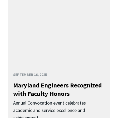
SEPTEMBER 16, 2025
Maryland Engineers Recognized
with Faculty Honors
Annual Convocation event celebrates
academic and service excellence and
achievement.