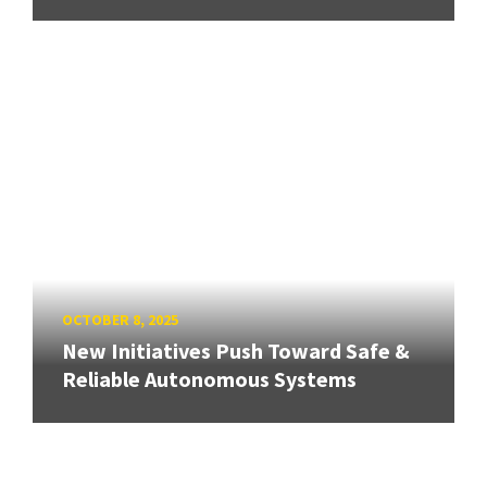
OCTOBER 8, 2025
New Initiatives Push Toward Safe &
Reliable Autonomous Systems