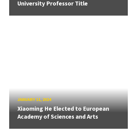
University Professor Title
JANUARY 11, 2024
Xiaoming He Elected to European
Academy of Sciences and Arts