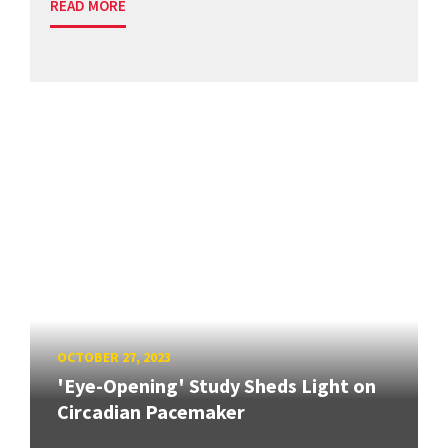
READ MORE
OCTOBER 27, 2023
'Eye-Opening' Study Sheds Light on
Circadian Pacemaker