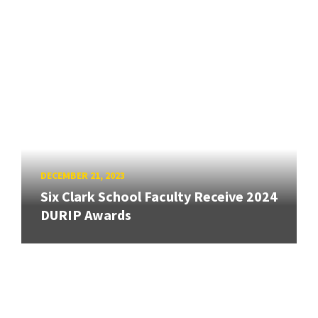
DECEMBER 21, 2023
Six Clark School Faculty Receive 2024
DURIP Awards