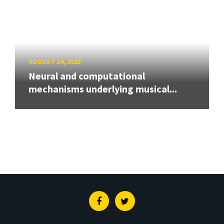
AUGUST 24, 2023
Neural and computational
mechanisms underlying musical...
Facebook
Twitter