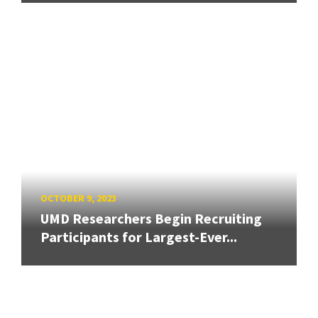
OCTOBER 9, 2023
UMD Researchers Begin Recruiting
Participants for Largest-Ever...