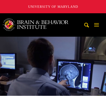
UNIVERSITY OF MARYLAND
University of Maryland Brain and Behavior Institute
Mobi
Navig
Trigg