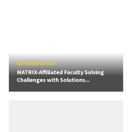
SEPTEMBER 26, 2025
MATRIX-Affiliated Faculty Solving
Challenges with Solutions...