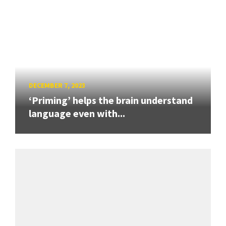
DECEMBER 7, 2023
‘Priming’ helps the brain understand
language even with...