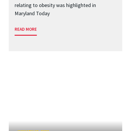
relating to obesity was highlighted in
Maryland Today
READ MORE