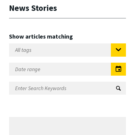
News Stories
Show articles matching