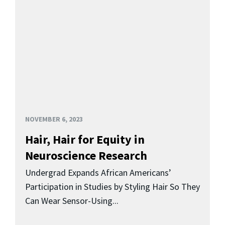
NOVEMBER 6, 2023
Hair, Hair for Equity in
Neuroscience Research
Undergrad Expands African Americans’
Participation in Studies by Styling Hair So They
Can Wear Sensor-Using...