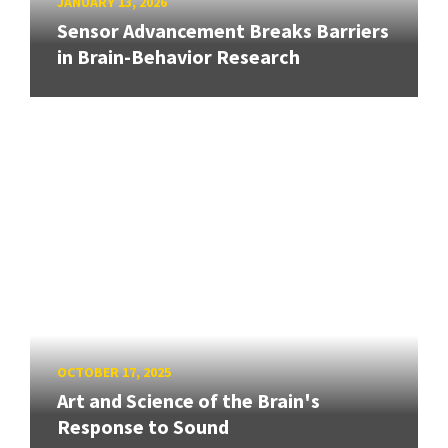
JANUARY 13, 2026
Sensor Advancement Breaks Barriers
in Brain-Behavior Research
OCTOBER 17, 2025
Art and Science of the Brain's
Response to Sound