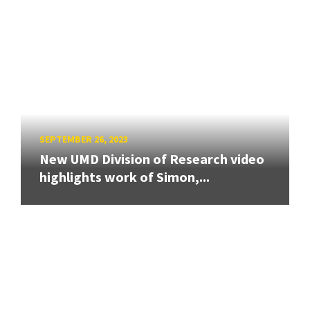
SEPTEMBER 26, 2023
New UMD Division of Research video
highlights work of Simon,...