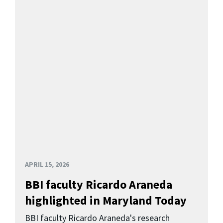
APRIL 15, 2026
BBI faculty Ricardo Araneda
highlighted in Maryland Today
BBI faculty Ricardo Araneda's research