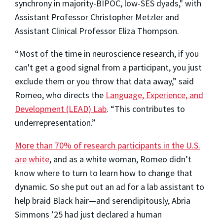
synchrony in majority-BIPOC, low-SES dyads," with
Assistant Professor Christopher Metzler and
Assistant Clinical Professor Eliza Thompson.
“Most of the time in neuroscience research, if you
can't get a good signal from a participant, you just
exclude them or you throw that data away,” said
Romeo, who directs the
Language, Experience, and
Development (LEAD) Lab
. “This contributes to
underrepresentation.”
More than 70% of research participants in the U.S.
are white
, and as a white woman, Romeo didn’t
know where to turn to learn how to change that
dynamic. So she put out an ad for a lab assistant to
help braid Black hair—and serendipitously, Abria
Simmons ’25 had just declared a human