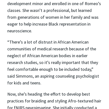
development minor and enrolled in one of Romeo’s
classes. She wasn’t a professional, but learned
from generations of women in her family and was
eager to help increase Black representation in
neuroscience.
“There’s a lot of distrust in African American
communities of medical research because of the
neglect of African American bodies in earlier
research studies, so it’s really important that they
feel comfortable enough to be included today,”
said Simmons, an aspiring counseling psychologist
for kids and teens.
Now, she’s heading the effort to develop best
practices for braiding and styling Afro-textured hair
for fNIRS neuroimaging. She initially conducted a