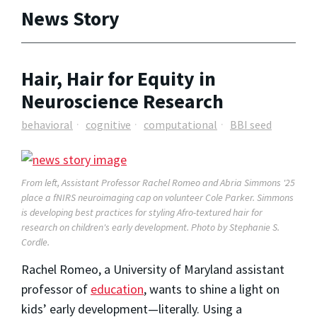
News Story
Hair, Hair for Equity in
Neuroscience Research
behavioral
cognitive
computational
BBI seed
From left, Assistant Professor Rachel Romeo and Abria Simmons '25
place a fNIRS neuroimaging cap on volunteer Cole Parker. Simmons
is developing best practices for styling Afro-textured hair for
research on children's early development. Photo by Stephanie S.
Cordle.
Rachel Romeo, a University of Maryland assistant
professor of
education
, wants to shine a light on
kids’ early development—literally. Using a