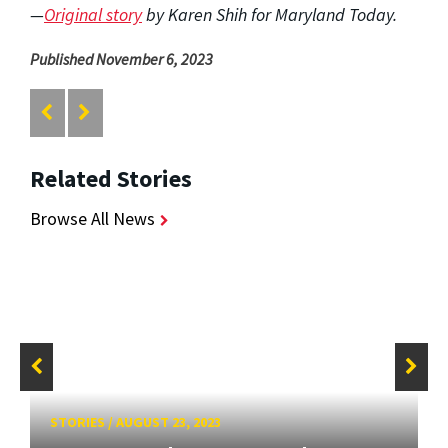
—
Original story
by Karen Shih for Maryland Today.
Published November 6, 2023
Related Stories
Browse All News
STORIES
/
AUGUST 23, 2023