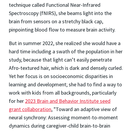
technique called Functional Near-Infrared
Spectroscopy (fNIRS), she beams light into the
brain from sensors on a stretchy black cap,
pinpointing blood flow to measure brain activity.
But in summer 2022, she realized she would have a
hard time including a swath of the population in her
study, because that light can’t easily penetrate
Afro-textured hair, which is dark and densely curled.
Yet her focus is on socioeconomic disparities in
learning and development; she had to find a way to
work with kids from all backgrounds, particularly
for her
2023 Brain and Behavior Institute seed
grant collaboration
, "Toward an adaptive view of
neural synchrony: Assessing moment-to-moment
dynamics during caregiver-child brain-to-brain