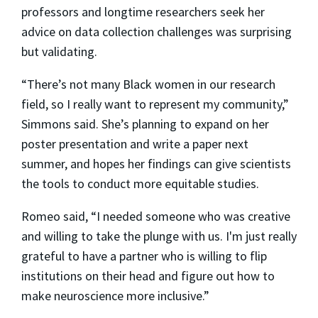
professors and longtime researchers seek her
advice on data collection challenges was surprising
but validating.
“There’s not many Black women in our research
field, so I really want to represent my community,”
Simmons said. She’s planning to expand on her
poster presentation and write a paper next
summer, and hopes her findings can give scientists
the tools to conduct more equitable studies.
Romeo said, “I needed someone who was creative
and willing to take the plunge with us. I'm just really
grateful to have a partner who is willing to flip
institutions on their head and figure out how to
make neuroscience more inclusive.”