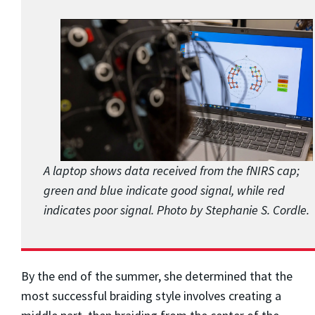
A laptop shows data received from the fNIRS cap;
green and blue indicate good signal, while red
indicates poor signal. Photo by Stephanie S. Cordle.
By the end of the summer, she determined that the
most successful braiding style involves creating a