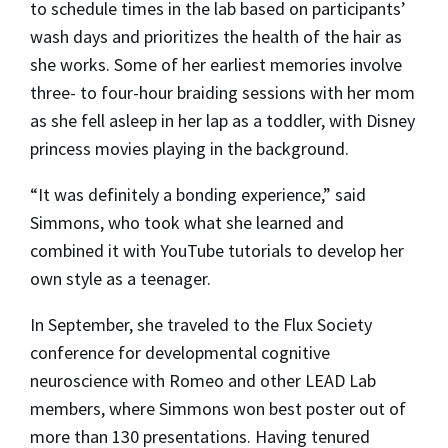
to schedule times in the lab based on participants’
wash days and prioritizes the health of the hair as
she works. Some of her earliest memories involve
three- to four-hour braiding sessions with her mom
as she fell asleep in her lap as a toddler, with Disney
princess movies playing in the background.
“It was definitely a bonding experience,” said
Simmons, who took what she learned and
combined it with YouTube tutorials to develop her
own style as a teenager.
In September, she traveled to the Flux Society
conference for developmental cognitive
neuroscience with Romeo and other LEAD Lab
members, where Simmons won best poster out of
more than 130 presentations. Having tenured