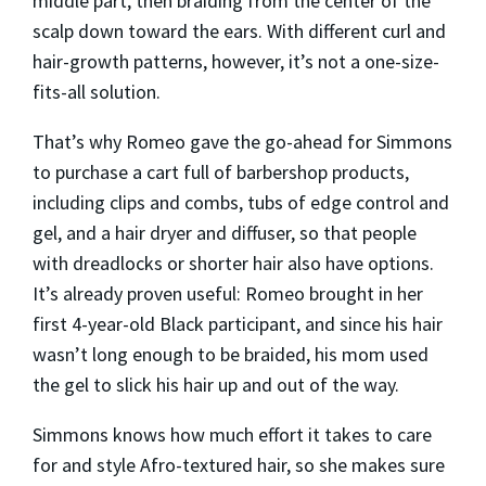
middle part, then braiding from the center of the
scalp down toward the ears. With different curl and
hair-growth patterns, however, it’s not a one-size-
fits-all solution.
That’s why Romeo gave the go-ahead for Simmons
to purchase a cart full of barbershop products,
including clips and combs, tubs of edge control and
gel, and a hair dryer and diffuser, so that people
with dreadlocks or shorter hair also have options.
It’s already proven useful: Romeo brought in her
first 4-year-old Black participant, and since his hair
wasn’t long enough to be braided, his mom used
the gel to slick his hair up and out of the way.
Simmons knows how much effort it takes to care
for and style Afro-textured hair, so she makes sure