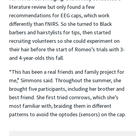
literature review but only found a few
recommendations for EEG caps, which work
differently than fNIRS. So she turned to Black
barbers and hairstylists for tips, then started
recruiting volunteers so she could experiment on
their hair before the start of Romeo’s trials with 3-
and 4-year-olds this fall.
“This has been a real friends and family project for
me,” Simmons said. Throughout the summer, she
brought five participants, including her brother and
best friend. She first tried cornrows, which she’s
most familiar with, braiding them in different
patterns to avoid the optodes (sensors) on the cap.