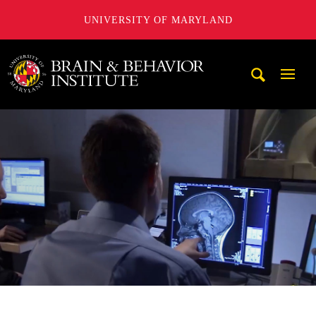
UNIVERSITY OF MARYLAND
University of Maryland Brain and Behavior Institute
Mobi
Navig
Trigg