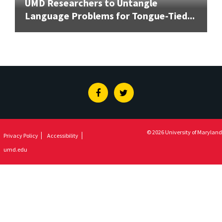
UMD Researchers to Untangle
Language Problems for Tongue-Tied...
Facebook
Twitter
© 2026 University of Maryland
Privacy Policy
Accessibility
umd.edu