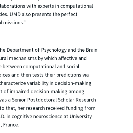
llaborations with experts in computational
cies. UMD also presents the perfect
l missions.”
 the Department of Psychology and the Brain
eural mechanisms by which affective and
ace between computational and social
ces and then tests their predictions via
haracterize variability in decision-making
nt of impaired decision-making among
 was a Senior Postdoctoral Scholar Research
to that, her research received funding from
. in cognitive neuroscience at University
, France.