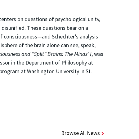
enters on questions of psychological unity,
 disunified. These questions bear on a
 of consciousness—and Schechter’s analysis
sphere of the brain alone can see, speak,
iousness and “Split” Brains: The Minds’ I
, was
essor in the Department of Philosophy at
program at Washington University in St.
Browse All News