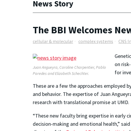
News Story
The BBI Welcomes New
cellular & molecular
complex systems
CNS I
Genetic
on risk
Juan Angueyra, Caroline Charpentier, Pablo
for inv
Paredes and Elizabeth Schechter.
These are a few the approaches employed by 
and behavior. The expertise of Juan Angueyra
research with translational promise at UMD.
“These new faculty bring expertise in early c
decision-making and emotional health,” said 