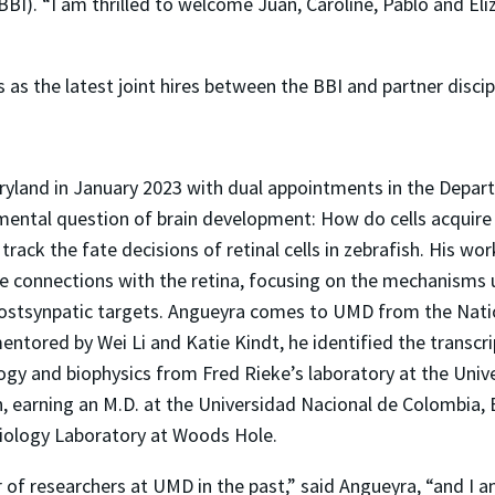
BBI). “I am thrilled to welcome Juan, Caroline, Pablo and El
 as the latest joint hires between the BBI and partner discip
aryland in January 2023 with dual appointments in the Depar
amental question of brain development: How do cells acquire
rack the fate decisions of retinal cells in zebrafish. His w
onnections with the retina, focusing on the mechanisms un
stsynpatic targets. Angueyra comes to UMD from the Nationa
entored by Wei Li and Katie Kindt, he identified the transc
logy and biophysics from Fred Rieke’s laboratory at the Univ
an, earning an M.D. at the Universidad Nacional de Colombia
Biology Laboratory at Woods Hole.
of researchers at UMD in the past,” said Angueyra, “and I am