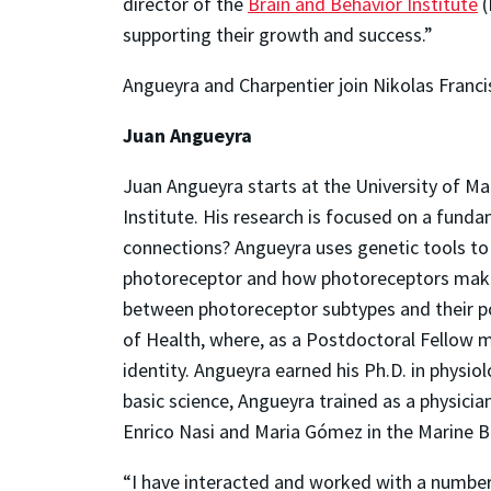
director of the
Brain and Behavior Institute
(
supporting their growth and success.”
Angueyra and Charpentier join Nikolas Francis
Juan Angueyra
Juan Angueyra starts at the University of M
Institute. His research is focused on a fund
connections? Angueyra uses genetic tools to t
photoreceptor and how photoreceptors make c
between photoreceptor subtypes and their po
of Health, where, as a Postdoctoral Fellow m
identity. Angueyra earned his Ph.D. in physio
basic science, Angueyra trained as a physici
Enrico Nasi and Maria Gómez in the Marine 
“I have interacted and worked with a number 