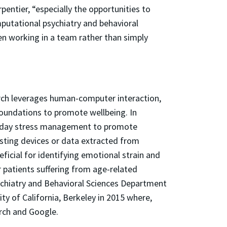
entier, “especially the opportunities to
mputational psychiatry and behavioral
hen working in a team rather than simply
rch leverages human-computer interaction,
 foundations to promote wellbeing. In
veryday stress management to promote
sting devices or data extracted from
icial for identifying emotional strain and
 patients suffering from age-related
Psychiatry and Behavioral Sciences Department
y of California, Berkeley in 2015 where,
arch and Google.