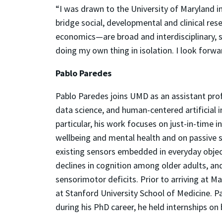
“I was drawn to the University of Maryland in
bridge social, developmental and clinical re
economics—are broad and interdisciplinary, s
doing my own thing in isolation. I look forw
Pablo Paredes
Pablo Paredes joins UMD as an assistant pro
data science, and human-centered artificial i
particular, his work focuses on just-in-tim
wellbeing and mental health and on passive 
existing sensors embedded in everyday object
declines in cognition among older adults, an
sensorimotor deficits. Prior to arriving at 
at Stanford University School of Medicine. P
during his PhD career, he held internships o