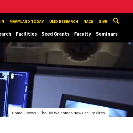
IN
MARYLAND TODAY
UMD RESEARCH
NACS
GIVE
earch
Facilities
Seed Grants
Faculty
Seminars
Home
News
The BBI Welcomes New Faculty Hires