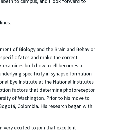
izabeth to campus, and I look forward to
lines.
tment of Biology and the Brain and Behavior
 specific fates and make the correct
ork examines both how a cell becomes a
derlying specificity in synapse formation
l Eye Institute at the National Institutes
ription factors that determine photoreceptor
ersity of Washington. Prior to his move to
, Bogotá, Colombia. His research began with
 very excited to join that excellent