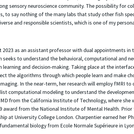
ong sensory neuroscience community. The possibility for co
s, to say nothing of the many labs that study other fish spe
iverse and responsible scientists, which is one of my persona
st 2023 as an assistant professor with dual appointments in
ch seeks to understand the behavioral, computational and n
n learning and decision-making. Taking place at the interf
ect the algorithms through which people learn and make choi
maging. In the near-term, her research will employ fMRI to c
list computational modeling to understand the developme
UMD from the California Institute of Technology, where she
 award from the National Institute of Mental Health. Prior 
ip at University College London. Charpentier earned her Ph.D
n fundamental biology from Ecole Normale Supérieure in Lyon