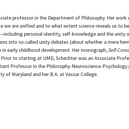
ciate professor in the Department of Philosophy. Her work c
we are unified and to what extent science reveals us to be
s—including personal identity, self-knowledge and the unity
ons into so-called unity debates (about whether a mere hemi
ch in early childhood development. Her monograph,
Self-Consc
. Prior to starting at UMD, Schechter was an Associate Prof
stant Professor in the Philosophy-Neuroscience-Psychology 
ty of Maryland and her B.A. at Vassar College.