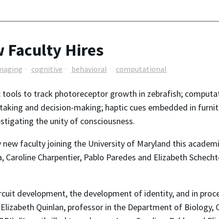
 Faculty Hires
maging
cognitive
behavioral
computational
 tools to track photoreceptor growth in zebrafish; computat
-taking and decision-making; haptic cues embedded in furnit
estigating the unity of consciousness.
new faculty joining the University of Maryland this academi
, Caroline Charpentier, Pablo Paredes and Elizabeth Schecht
ircuit development, the development of identity, and in proce
Elizabeth Quinlan, professor in the Department of Biology, 