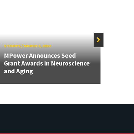
STORIES
/
MARCH 2, 2022
STORIE
MPower Announces Seed
The b
Grant Awards in Neuroscience
math
and Aging
diffe