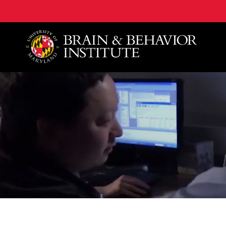
University of Maryland Brain and Behavior Institute