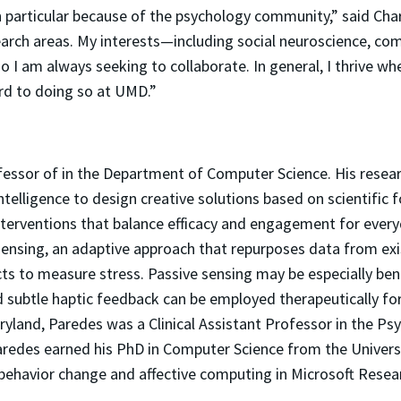
 particular because of the psychology community,” said Charp
search areas. My interests—including social neuroscience, co
o I am always seeking to collaborate. In general, I thrive w
ard to doing so at UMD.”
fessor of in the Department of Computer Science. His resea
ntelligence to design creative solutions based on scientific
e interventions that balance efficacy and engagement for e
sensing, an adaptive approach that repurposes data from exi
s to measure stress. Passive sensing may be especially benef
d subtle haptic feedback can be employed therapeutically for
Maryland, Paredes was a Clinical Assistant Professor in the 
aredes earned his PhD in Computer Science from the Universit
n behavior change and affective computing in Microsoft Rese