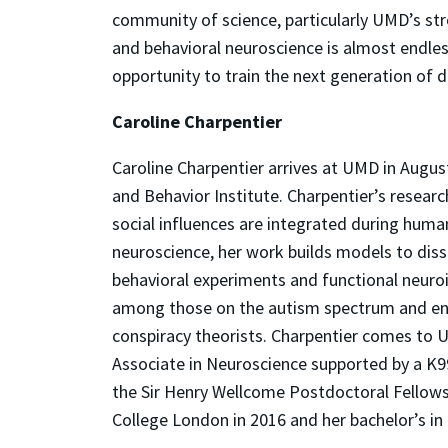
community of science, particularly UMD’s str
and behavioral neuroscience is almost endles
opportunity to train the next generation of d
Caroline Charpentier
Caroline Charpentier arrives at UMD in Augu
and Behavior Institute. Charpentier’s resear
social influences are integrated during huma
neuroscience, her work builds models to diss
behavioral experiments and functional neuroi
among those on the autism spectrum and en
conspiracy theorists. Charpentier comes to 
Associate in Neuroscience supported by a K99
the Sir Henry Wellcome Postdoctoral Fellowsh
College London in 2016 and her bachelor’s i