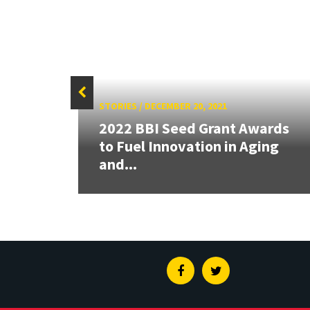
STORIES
/
DECEMBER 20, 2021
2022 BBI Seed Grant Awards
ounds
to Fuel Innovation in Aging
e?
and...
Facebook
Twitter