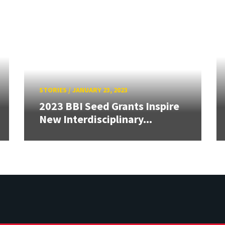
STORIES
/
JANUARY 23, 2023
2023 BBI Seed Grants Inspire
New Interdisciplinary...