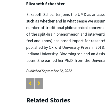
Elizabeth Schechter
Elizabeth Schechter joins the UMD as an asso
such as whether and in what sense we assume 
number of traditional philosophical concern
of the split-brain phenomenon and interventi
feel and know) has broad import for resear
published by Oxford University Press in 2018
Indiana University, Bloomington and an Assi
Louis. She earned her Ph.D. from the Universi
Published September 12, 2022
Related Stories