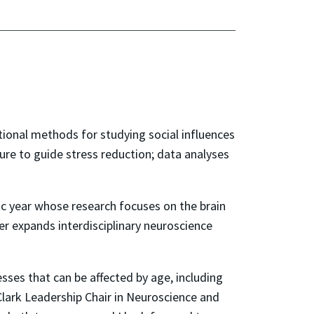
ional methods for studying social influences
ure to guide stress reduction; data analyses
c year whose research focuses on the brain
er expands interdisciplinary neuroscience
sses that can be affected by age, including
Clark Leadership Chair in Neuroscience and