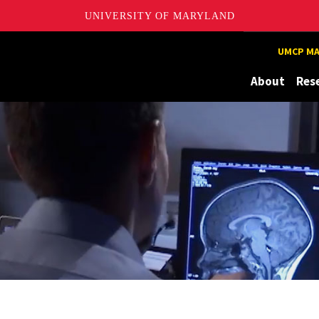
UNIVERSITY OF MARYLAND
UMCP MA
About
Res