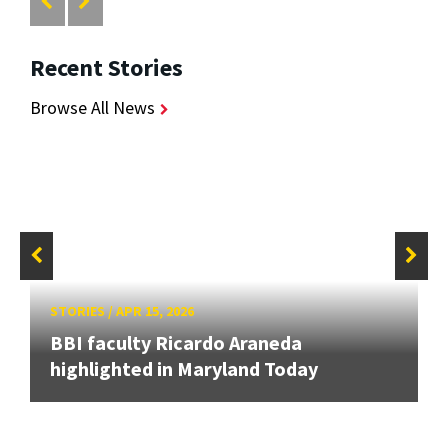
Recent Stories
Browse All News
STORIES
/
APR 15, 2026
BBI faculty Ricardo Araneda
highlighted in Maryland Today