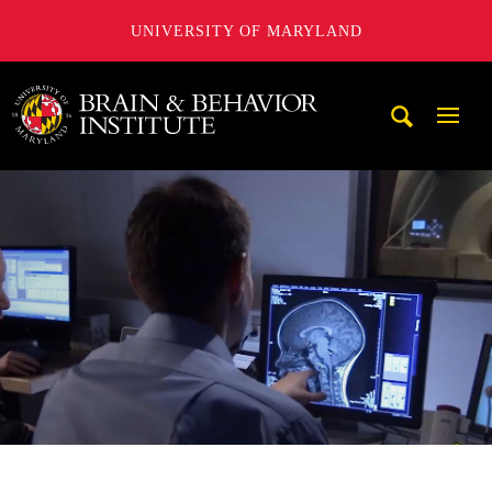
UNIVERSITY OF MARYLAND
University of Maryland Brain and Behavior Institute
Mobi
Navig
Trigg