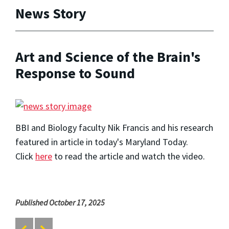
News Story
Art and Science of the Brain's
Response to Sound
BBI and Biology faculty Nik Francis and his research
featured in article in today's Maryland Today.
Click
here
to read the article and watch the video.
Published October 17, 2025