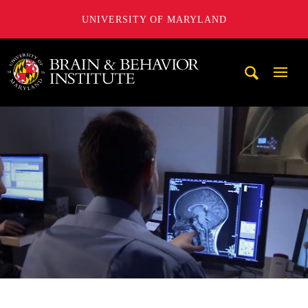
UNIVERSITY OF MARYLAND
University of Maryland Brain and Behavior Institute
Mobi
Navig
Trigg