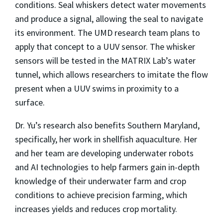
conditions. Seal whiskers detect water movements
and produce a signal, allowing the seal to navigate
its environment. The UMD research team plans to
apply that concept to a UUV sensor. The whisker
sensors will be tested in the MATRIX Lab’s water
tunnel, which allows researchers to imitate the flow
present when a UUV swims in proximity to a
surface.
Dr. Yu’s research also benefits Southern Maryland,
specifically, her work in shellfish aquaculture. Her
and her team are developing underwater robots
and AI technologies to help farmers gain in-depth
knowledge of their underwater farm and crop
conditions to achieve precision farming, which
increases yields and reduces crop mortality.