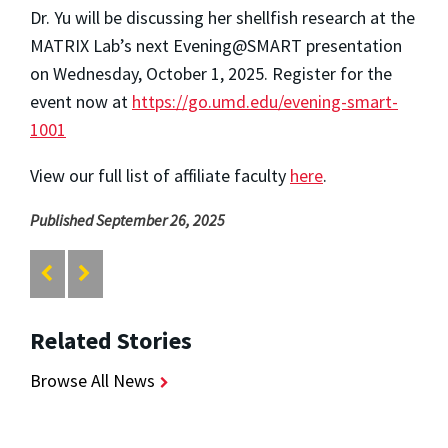
Dr. Yu will be discussing her shellfish research at the
MATRIX Lab’s next Evening@SMART presentation
on Wednesday, October 1, 2025. Register for the
event now at
https://go.umd.edu/evening-smart-
1001
View our full list of affiliate faculty
here
.
Published September 26, 2025
Related Stories
Browse All News