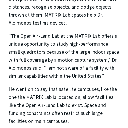
distances, recognize objects, and dodge objects
thrown at them. MATRIX Lab spaces help Dr.
Aloimonos test his devices.
“The Open Air-Land Lab at the MATRIX Lab offers a
unique opportunity to study high-performance
small quadrotors because of the large indoor space
with full coverage by a motion capture system,” Dr.
Aloimonos said. “I am not aware of a facility with
similar capabilities within the United States.”
He went on to say that satellite campuses, like the
one the MATRIX Lab is located on, allow facilities
like the Open Air-Land Lab to exist. Space and
funding constraints often restrict such large
facilities on main campuses.