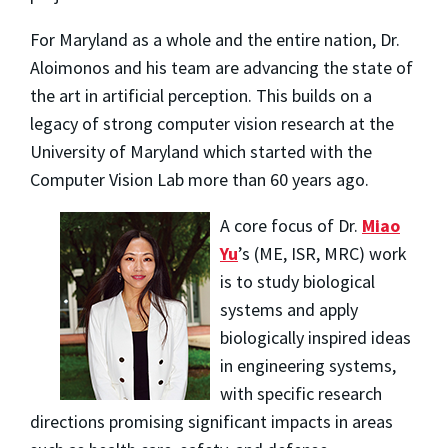
For Maryland as a whole and the entire nation, Dr.
Aloimonos and his team are advancing the state of
the art in artificial perception. This builds on a
legacy of strong computer vision research at the
University of Maryland which started with the
Computer Vision Lab more than 60 years ago.
A core focus of Dr.
Miao
Yu
’s (ME, ISR, MRC) work
is to study biological
systems and apply
biologically inspired ideas
in engineering systems,
with specific research
directions promising significant impacts in areas