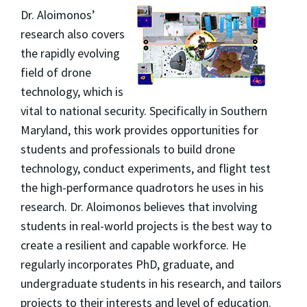
Dr. Aloimonos’
research also covers
the rapidly evolving
field of drone
technology, which is
vital to national security. Specifically in Southern
Maryland, this work provides opportunities for
students and professionals to build drone
technology, conduct experiments, and flight test
the high-performance quadrotors he uses in his
research. Dr. Aloimonos believes that involving
students in real-world projects is the best way to
create a resilient and capable workforce. He
regularly incorporates PhD, graduate, and
undergraduate students in his research, and tailors
projects to their interests and level of education.