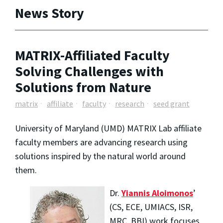
News Story
MATRIX-Affiliated Faculty
Solving Challenges with
Solutions from Nature
matrix
affiliate
faculty
research
seed grant
University of Maryland (UMD) MATRIX Lab affiliate
faculty members are advancing research using
solutions inspired by the natural world around
them.
Dr.
Yiannis Aloimonos
’
(CS, ECE, UMIACS, ISR,
MRC, BBI) work focuses