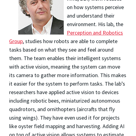
on how systems perceive
and understand their
environment. His lab, the
Perception and Robotics
Group
, studies how robots are able to complete
tasks based on what they see and feel around
them. The team enables their intelligent systems
with active vision, meaning the system can move
its camera to gather more information. This makes
it easier for the system to perform tasks. The lab’s
researchers have applied active vision to devices
including robotic bees, miniaturized autonomous
quadrotors, and ornithopters (aircrafts that fly
using wings). They have even used it for projects
like oyster field mapping and harvesting. Adding AI
on top of active vision allows systems to estimate