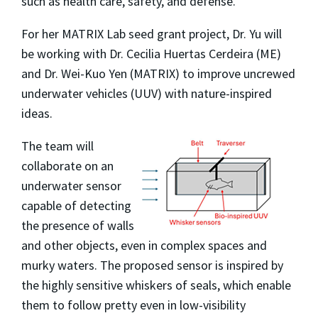
such as health care, safety, and defense.
For her MATRIX Lab seed grant project, Dr. Yu will
be working with Dr. Cecilia Huertas Cerdeira (ME)
and Dr. Wei-Kuo Yen (MATRIX) to improve uncrewed
underwater vehicles (UUV) with nature-inspired
ideas.
The team will
collaborate on an
underwater sensor
capable of detecting
the presence of walls
and other objects, even in complex spaces and
murky waters. The proposed sensor is inspired by
the highly sensitive whiskers of seals, which enable
them to follow pretty even in low-visibility