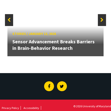
STORIES
/
JANUARY 13, 2026
Sensor Advancement Breaks Barriers
in Brain-Behavior Research
Facebook
Twitter
© 2026 University of Maryland
Privacy Policy
Accessibility