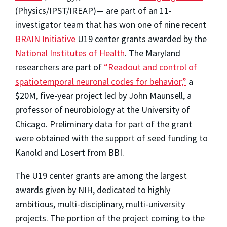
(Physics/IPST/IREAP)— are part of an 11-
investigator team that has won one of nine recent
BRAIN Initiative
U19 center grants awarded by the
National Institutes of Health
. The Maryland
researchers are part of
“Readout and control of
spatiotemporal neuronal codes for behavior,”
a
$20M, five-year project led by John Maunsell, a
professor of neurobiology at the University of
Chicago. Preliminary data for part of the grant
were obtained with the support of seed funding to
Kanold and Losert from BBI.
The U19 center grants are among the largest
awards given by NIH, dedicated to highly
ambitious, multi-disciplinary, multi-university
projects. The portion of the project coming to the