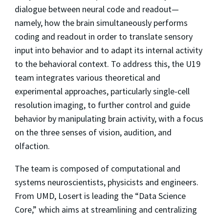
dialogue between neural code and readout—
namely, how the brain simultaneously performs
coding and readout in order to translate sensory
input into behavior and to adapt its internal activity
to the behavioral context. To address this, the U19
team integrates various theoretical and
experimental approaches, particularly single-cell
resolution imaging, to further control and guide
behavior by manipulating brain activity, with a focus
on the three senses of vision, audition, and
olfaction.
The team is composed of computational and
systems neuroscientists, physicists and engineers.
From UMD, Losert is leading the “Data Science
Core,” which aims at streamlining and centralizing