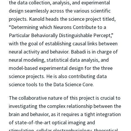
the data collection, analysis, and experimental
design seamlessly across the various scientific
projects. Kanold heads the science project titled,
“Determining which Neurons Contribute to a
Particular Behaviorally Distinguishable Percept,”
with the goal of establishing causal links between
neural activity and behavior. Babadi is in charge of
neural modeling, statistical data analysis, and
model-based experimental design for the three
science projects. He is also contributing data
science tools to the Data Science Core.
The collaborative nature of this project is crucial to
investigating the complex relationship between the
brain and behavior, as it requires a tight integration
of state-of-the-art optical imaging and
stimulation, cellular electrophysiology, theoretical