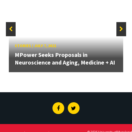
STORIES
/
JULY 7, 2021
MPower Seeks Proposals in
Neuroscience and Aging, Medicine + AI
Facebook
Twitter
© 2026 University of Maryland