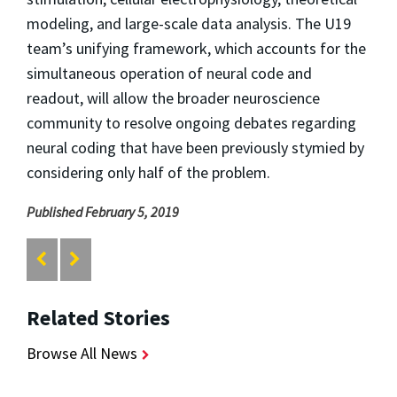
modeling, and large-scale data analysis. The U19
team’s unifying framework, which accounts for the
simultaneous operation of neural code and
readout, will allow the broader neuroscience
community to resolve ongoing debates regarding
neural coding that have been previously stymied by
considering only half of the problem.
Published February 5, 2019
Related Stories
Browse All News