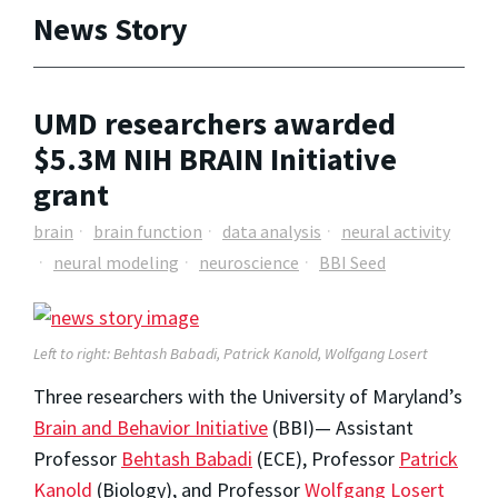
News Story
UMD researchers awarded
$5.3M NIH BRAIN Initiative
grant
brain
brain function
data analysis
neural activity
neural modeling
neuroscience
BBI Seed
Left to right: Behtash Babadi, Patrick Kanold, Wolfgang Losert
Three researchers with the University of Maryland’s
Brain and Behavior Initiative
(BBI)— Assistant
Professor
Behtash Babadi
(ECE), Professor
Patrick
Kanold
(Biology), and Professor
Wolfgang Losert