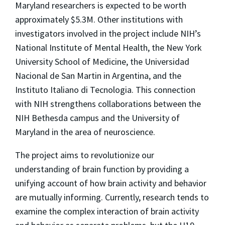
Maryland researchers is expected to be worth
approximately $5.3M. Other institutions with
investigators involved in the project include NIH’s
National Institute of Mental Health, the New York
University School of Medicine, the Universidad
Nacional de San Martin in Argentina, and the
Instituto Italiano di Tecnologia. This connection
with NIH strengthens collaborations between the
NIH Bethesda campus and the University of
Maryland in the area of neuroscience.
The project aims to revolutionize our
understanding of brain function by providing a
unifying account of how brain activity and behavior
are mutually informing. Currently, research tends to
examine the complex interaction of brain activity