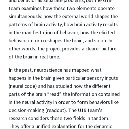
and behavior as separate problems, but the U19
team examines how these two elements operate
simultaneously: how the external world shapes the
patterns of brain activity, how brain activity results
in the manifestation of behavior, how the elicited
behavior in turn reshapes the brain, and so on. In
other words, the project provides a clearer picture
of the brain in real time.
In the past, neuroscience has mapped what
happens in the brain given particular sensory inputs
(neural code) and has studied how the different
parts of the brain “read” the information contained
in the neural activity in order to form behaviors like
decision-making (readout). The U19 team’s
research considers these two fields in tandem.
They offer a unified explanation for the dynamic