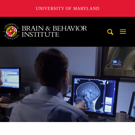
UNIVERSITY OF MARYLAND
University of Maryland Brain and Behavior Institute
Mobi
Navig
Trigg