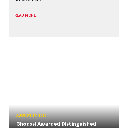
READ MORE
AUGUST 14, 2025
Ghodssi Awarded Distinguished