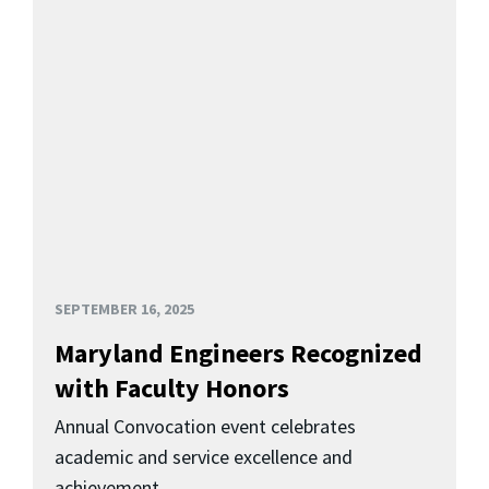
SEPTEMBER 16, 2025
Maryland Engineers Recognized
with Faculty Honors
Annual Convocation event celebrates
academic and service excellence and
achievement.