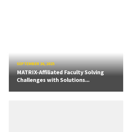
SEPTEMBER 26, 2025
MATRIX-Affiliated Faculty Solving
Challenges with Solutions...