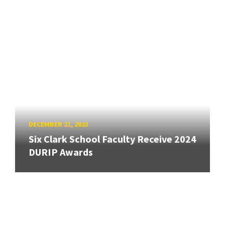
DECEMBER 21, 2023
Six Clark School Faculty Receive 2024
DURIP Awards