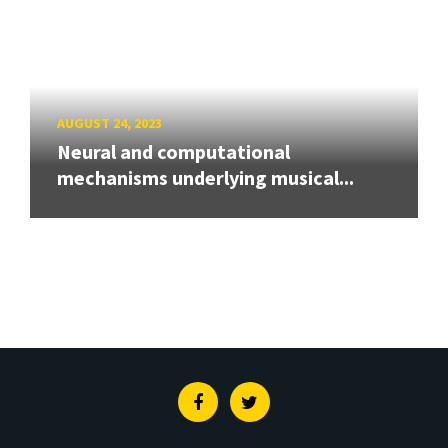
AUGUST 24, 2023
Neural and computational
mechanisms underlying musical...
Facebook
Twitter