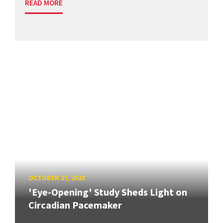
READ MORE
OCTOBER 27, 2023
'Eye-Opening' Study Sheds Light on
Circadian Pacemaker