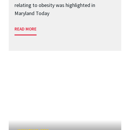
relating to obesity was highlighted in
Maryland Today
READ MORE