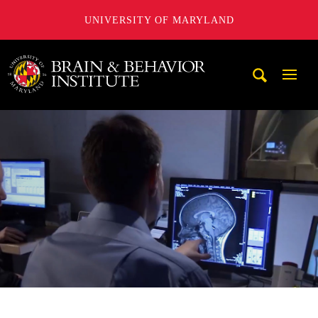
UNIVERSITY OF MARYLAND
University of Maryland Brain and Behavior Institute
Mobi
Navig
Trigg