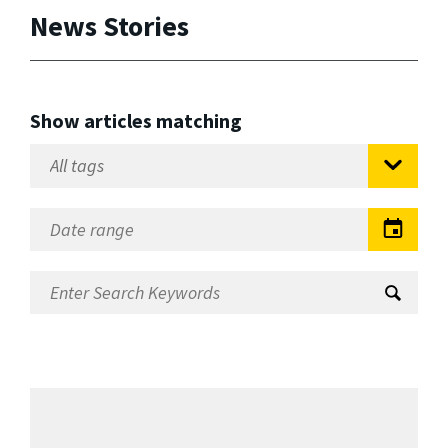
News Stories
Show articles matching