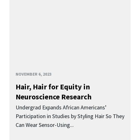
NOVEMBER 6, 2023
Hair, Hair for Equity in
Neuroscience Research
Undergrad Expands African Americans’
Participation in Studies by Styling Hair So They
Can Wear Sensor-Using...