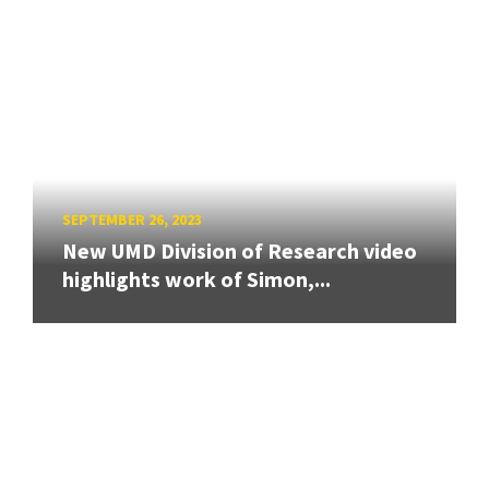
SEPTEMBER 26, 2023
New UMD Division of Research video
highlights work of Simon,...