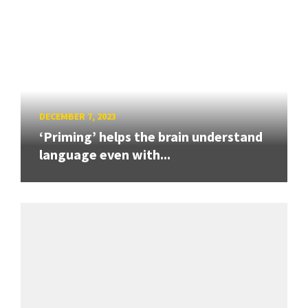
DECEMBER 7, 2023
‘Priming’ helps the brain understand
language even with...