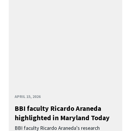
APRIL 15, 2026
BBI faculty Ricardo Araneda
highlighted in Maryland Today
BBI faculty Ricardo Araneda's research