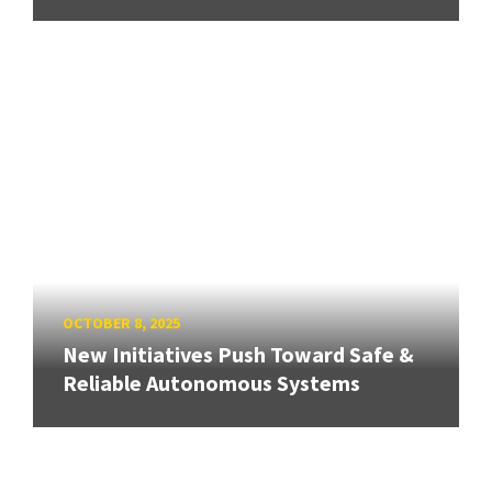
OCTOBER 8, 2025
New Initiatives Push Toward Safe &
Reliable Autonomous Systems