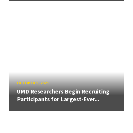
OCTOBER 9, 2023
UMD Researchers Begin Recruiting
Participants for Largest-Ever...