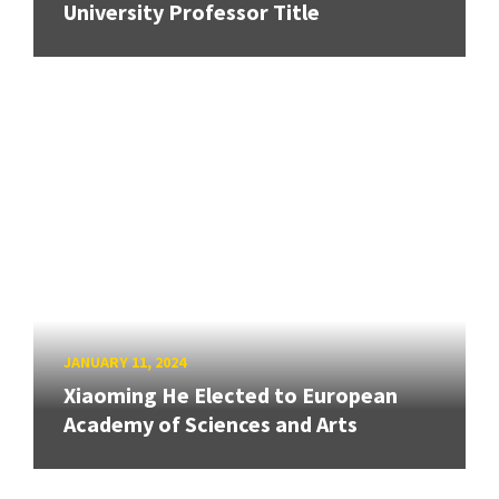
University Professor Title
JANUARY 11, 2024
Xiaoming He Elected to European
Academy of Sciences and Arts