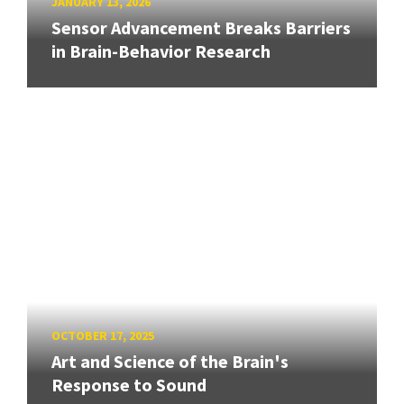
JANUARY 13, 2026
Sensor Advancement Breaks Barriers
in Brain-Behavior Research
OCTOBER 17, 2025
Art and Science of the Brain's
Response to Sound