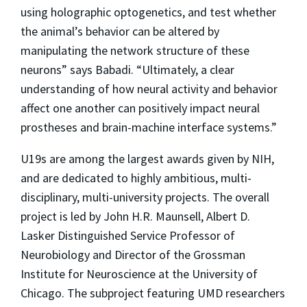
using holographic optogenetics, and test whether
the animal’s behavior can be altered by
manipulating the network structure of these
neurons” says Babadi. “Ultimately, a clear
understanding of how neural activity and behavior
affect one another can positively impact neural
prostheses and brain-machine interface systems.”
U19s are among the largest awards given by NIH,
and are dedicated to highly ambitious, multi-
disciplinary, multi-university projects. The overall
project is led by John H.R. Maunsell, Albert D.
Lasker Distinguished Service Professor of
Neurobiology and Director of the Grossman
Institute for Neuroscience at the University of
Chicago. The subproject featuring UMD researchers