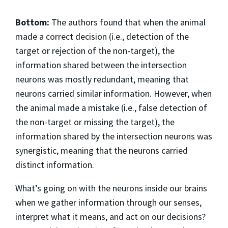
Bottom:
The authors found that when the animal
made a correct decision (i.e., detection of the
target or rejection of the non-target), the
information shared between the intersection
neurons was mostly redundant, meaning that
neurons carried similar information. However, when
the animal made a mistake (i.e., false detection of
the non-target or missing the target), the
information shared by the intersection neurons was
synergistic, meaning that the neurons carried
distinct information.
What’s going on with the neurons inside our brains
when we gather information through our senses,
interpret what it means, and act on our decisions?