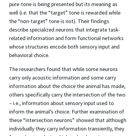
pure-tone is being presented but its meaning as
well (i.e. that the “target” tone is rewarded while
the “non-target” tone is not). Their findings
describe specialized neurons that integrate task-
related information and form functional networks
whose structures encode both sensory input and
behavioral choice.
The researchers found that while some neurons
carry only acoustic information and some carry
information about the choice the animal has made,
others specifically carry the intersection of the two
– i.e., information about sensory input used to
inform the animal’s choice. Further examination of
these “intersection neurons” showed that although
individually they carry information transiently, they