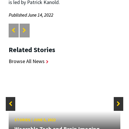
is led by Patrick Kanold.
Published June 14, 2022
Related Stories
Browse All News
STORIES
/
JUNE 5, 2022
Wearable Tech and Brain Imaging