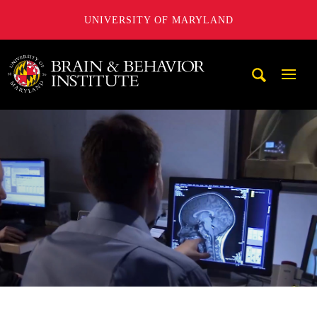
UNIVERSITY OF MARYLAND
University of Maryland Brain and Behavior Institute
Mobi
Navig
Trigg