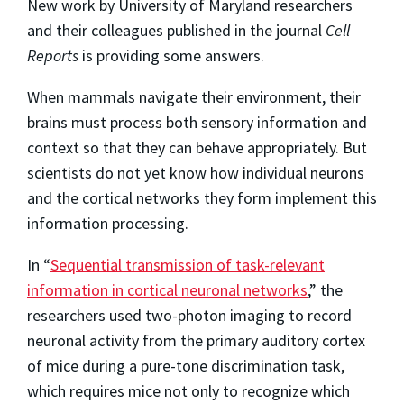
New work by University of Maryland researchers
and their colleagues published in the journal
Cell
Reports
is providing some answers.
When mammals navigate their environment, their
brains must process both sensory information and
context so that they can behave appropriately. But
scientists do not yet know how individual neurons
and the cortical networks they form implement this
information processing.
In “
Sequential transmission of task-relevant
information in cortical neuronal networks
,” the
researchers used two-photon imaging to record
neuronal activity from the primary auditory cortex
of mice during a pure-tone discrimination task,
which requires mice not only to recognize which