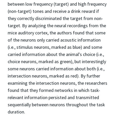
between low frequency (target) and high frequency
(non-target) tones and receive a drink reward if
they correctly discriminated the target from non-
target. By analyzing the neural recordings from the
mice auditory cortex, the authors found that some
of the neurons only carried acoustic information
(i.e., stimulus neurons, marked as blue) and some
carried information about the animal's choice (i.e.,
choice neurons, marked as green), but interestingly
some neurons carried information about both (i.e.,
intersection neurons, marked as red). By further
examining the intersection neurons, the researchers
found that they formed networks in which task-
relevant information persisted and transmitted
sequentially between neurons throughout the task
duration.