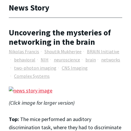
News Story
Uncovering the mysteries of
networking in the brain
Nikolas Francis
Shoutik Mukherjee
BRAIN Initiative
behavioral
NIH
neuroscience
brain
networks
two-photon imaging
CNS Imaging
Complex Systems
(Click image for larger version)
Top:
The mice performed an auditory
discrimination task, where they had to discriminate