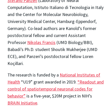
Stefano Panzeri
(Laboratory of Neural
Computation, Istituto Italiano di Tecnologia in Italy
and the Center for Molecular Neurobiology,
University Medical Center, Hamburg-Eppendorf,
Germany). Co-lead authors are Kanold’s former
postdoctoral fellow and current Assistant
Professor
Nikolas Francis
(UMD Biology/BBI),
Babadi’s Ph.D. student Shoutik Mukherjee (UMD
ECE), and Panzeri’s postdoctoral fellow Loren
Koçillari.
The research is funded by a
National Institutes of
Health
“U19” grant awarded in 2019.
“Readout and
control of spatiotemporal neuronal codes for
behavior”
is a five-year, $20M project in NIH’s
BRAIN Initiative
.