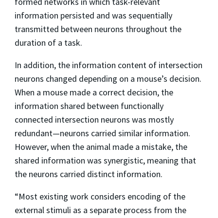
formed networks in which task-relevant
information persisted and was sequentially
transmitted between neurons throughout the
duration of a task.
In addition, the information content of intersection
neurons changed depending on a mouse’s decision.
When a mouse made a correct decision, the
information shared between functionally
connected intersection neurons was mostly
redundant—neurons carried similar information.
However, when the animal made a mistake, the
shared information was synergistic, meaning that
the neurons carried distinct information.
“Most existing work considers encoding of the
external stimuli as a separate process from the