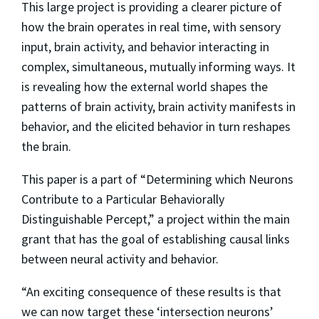
This large project is providing a clearer picture of
how the brain operates in real time, with sensory
input, brain activity, and behavior interacting in
complex, simultaneous, mutually informing ways. It
is revealing how the external world shapes the
patterns of brain activity, brain activity manifests in
behavior, and the elicited behavior in turn reshapes
the brain.
This paper is a part of “Determining which Neurons
Contribute to a Particular Behaviorally
Distinguishable Percept,” a project within the main
grant that has the goal of establishing causal links
between neural activity and behavior.
“An exciting consequence of these results is that
we can now target these ‘intersection neurons’