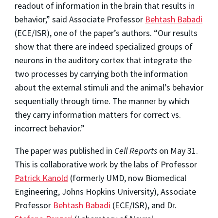
readout of information in the brain that results in
behavior,” said Associate Professor
Behtash Babadi
(ECE/ISR), one of the paper’s authors. “Our results
show that there are indeed specialized groups of
neurons in the auditory cortex that integrate the
two processes by carrying both the information
about the external stimuli and the animal’s behavior
sequentially through time. The manner by which
they carry information matters for correct vs.
incorrect behavior.”
The paper was published in
Cell Reports
on May 31.
This is collaborative work by the labs of Professor
Patrick Kanold
(formerly UMD, now Biomedical
Engineering, Johns Hopkins University), Associate
Professor
Behtash Babadi
(ECE/ISR), and Dr.