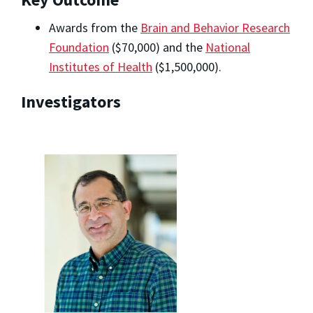
Awards from the
Brain and Behavior Research
Foundation
($70,000) and the
National
Institutes of Health
($1,500,000).
Investigators