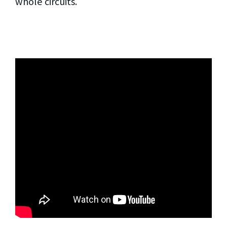
whole circuits.