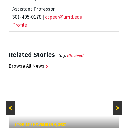
Assistant Professor
301-405-0178 |
cspeer@umd.edu
Profile
Related Stories
tag:
BBI Seed
Browse All News
STORIES
/
NOVEMBER 6, 2023