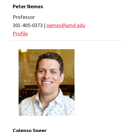
Peter Nemes
Professor
301-405-0373 |
nemes@umd.edu
Profile
Colenso Speer