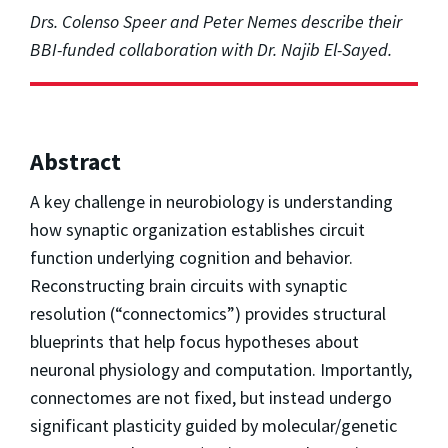
Drs. Colenso Speer and Peter Nemes describe their
BBI-funded collaboration with Dr. Najib El-Sayed.
Abstract
A key challenge in neurobiology is understanding
how synaptic organization establishes circuit
function underlying cognition and behavior.
Reconstructing brain circuits with synaptic
resolution (“connectomics”) provides structural
blueprints that help focus hypotheses about
neuronal physiology and computation. Importantly,
connectomes are not fixed, but instead undergo
significant plasticity guided by molecular/genetic