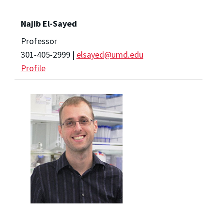
Najib El-Sayed
Professor
301-405-2999 |
elsayed@umd.edu
Profile