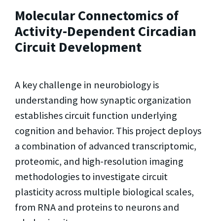
Molecular Connectomics of
Activity-Dependent Circadian
Circuit Development
A key challenge in neurobiology is
understanding how synaptic organization
establishes circuit function underlying
cognition and behavior. This project deploys
a combination of advanced transcriptomic,
proteomic, and high-resolution imaging
methodologies to investigate circuit
plasticity across multiple biological scales,
from RNA and proteins to neurons and