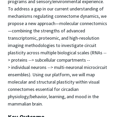
programs and sensory/environmental experience.
To address a gap in our current understanding of
mechanisms regulating connectome dynamics, we
propose a new approach—molecular connectomics
—combining the strengths of advanced
transcriptomic, proteomic, and high-resolution
imaging methodologies to investigate circuit
plasticity across multiple biological scales (RNAs --
> proteins --> subcellular compartments --
> individual neurons --> multi-neuronal microcircuit
ensembles). Using our platform, we will map
molecular and structural plasticity within visual
connectomes essential for circadian
physiology/behavior, learning, and mood in the
mammalian brain.
Key Outcome