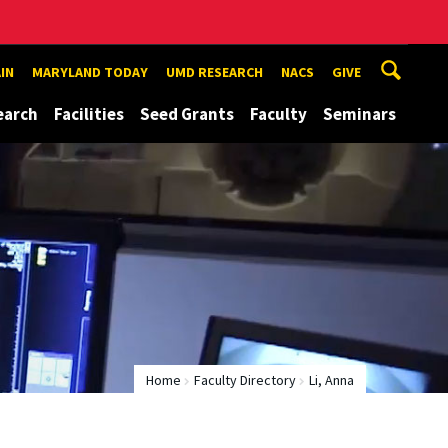
IN
MARYLAND TODAY
UMD RESEARCH
NACS
GIVE
earch
Facilities
Seed Grants
Faculty
Seminars
Home
Faculty Directory
Li, Anna