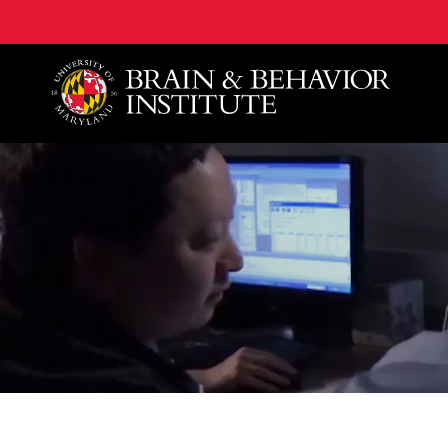
University of Maryland Brain and Behavior Institute