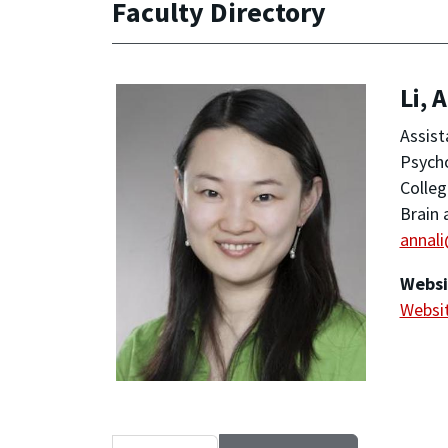
Faculty Directory
Li, 
Assist
Psych
Colleg
Brain 
annal
Websi
Websi