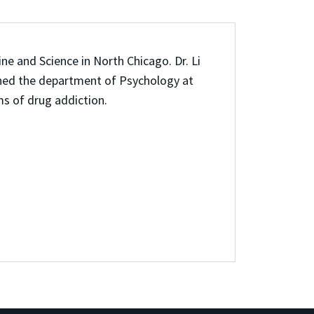
ne and Science in North Chicago. Dr. Li
oined the department of Psychology at
s of drug addiction.