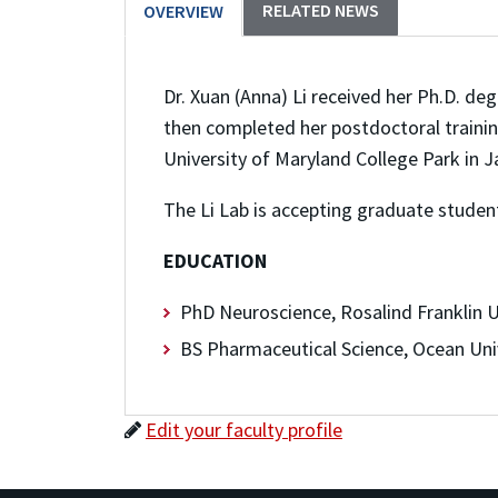
RELATED NEWS
OVERVIEW
Dr. Xuan (Anna) Li received her Ph.D. deg
then completed her postdoctoral trainin
University of Maryland College Park in 
The Li Lab is accepting graduate student
EDUCATION
PhD Neuroscience, Rosalind Franklin U
BS Pharmaceutical Science, Ocean Univ
Edit your faculty profile