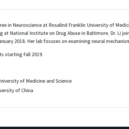
ree in Neuroscience at Rosalind Franklin University of Medici
g at National Institute on Drug Abuse in Baltimore. Dr. Li j
January 2018. Her lab focuses on examining neural mechanism
s starting Fall 2019.
niversity of Medicine and Science
ersity of China