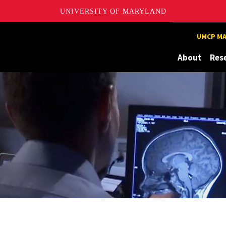
UNIVERSITY OF MARYLAND
UMCP MA
About
Res