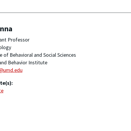
Anna
ant Professor
ology
e of Behavioral and Social Sciences
and Behavior Institute
i@umd.edu
te(s):
te