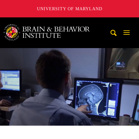
UNIVERSITY OF MARYLAND
University of Maryland Brain and Behavior Institute
Mobi
Navig
Trigg