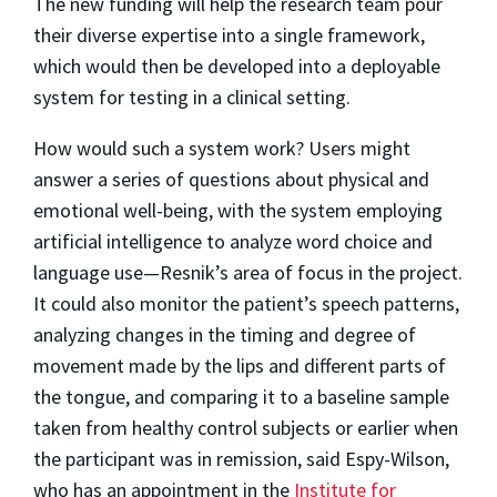
The new funding will help the research team pour
their diverse expertise into a single framework,
which would then be developed into a deployable
system for testing in a clinical setting.
How would such a system work? Users might
answer a series of questions about physical and
emotional well-being, with the system employing
artificial intelligence to analyze word choice and
language use—Resnik’s area of focus in the project.
It could also monitor the patient’s speech patterns,
analyzing changes in the timing and degree of
movement made by the lips and different parts of
the tongue, and comparing it to a baseline sample
taken from healthy control subjects or earlier when
the participant was in remission, said Espy-Wilson,
who has an appointment in the
Institute for