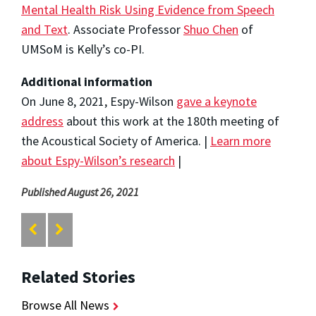
Mental Health Risk Using Evidence from Speech
and Text
. Associate Professor
Shuo Chen
of
UMSoM is Kelly’s co-PI.
Additional information
On June 8, 2021, Espy-Wilson
gave a keynote
address
about this work at the 180th meeting of
the Acoustical Society of America. |
Learn more
about Espy-Wilson’s research
|
Published August 26, 2021
Related Stories
Browse All News