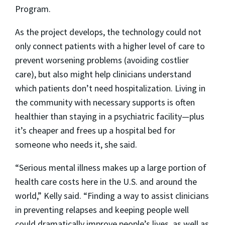
Program.
As the project develops, the technology could not
only connect patients with a higher level of care to
prevent worsening problems (avoiding costlier
care), but also might help clinicians understand
which patients don’t need hospitalization. Living in
the community with necessary supports is often
healthier than staying in a psychiatric facility—plus
it’s cheaper and frees up a hospital bed for
someone who needs it, she said.
“Serious mental illness makes up a large portion of
health care costs here in the U.S. and around the
world,” Kelly said. “Finding a way to assist clinicians
in preventing relapses and keeping people well
could dramatically improve people’s lives, as well as