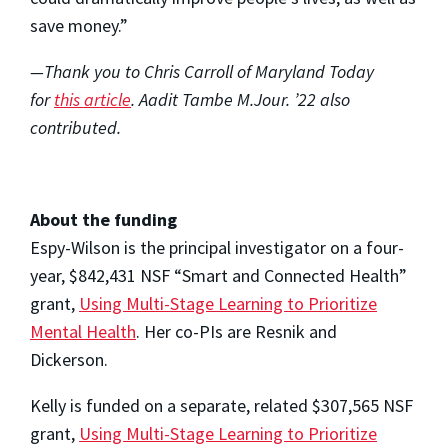
save money.”
—Thank you to Chris Carroll of Maryland Today
for
this article
. Aadit Tambe M.Jour. ’22 also
contributed.
About the funding
Espy-Wilson is the principal investigator on a four-
year, $842,431 NSF “Smart and Connected Health”
grant,
Using Multi-Stage Learning to Prioritize
Mental Health
. Her co-PIs are Resnik and
Dickerson.
Kelly is funded on a separate, related $307,565 NSF
grant,
Using Multi-Stage Learning to Prioritize