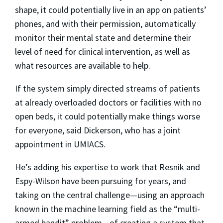
shape, it could potentially live in an app on patients’
phones, and with their permission, automatically
monitor their mental state and determine their
level of need for clinical intervention, as well as
what resources are available to help.
If the system simply directed streams of patients
at already overloaded doctors or facilities with no
open beds, it could potentially make things worse
for everyone, said Dickerson, who has a joint
appointment in UMIACS.
He’s adding his expertise to work that Resnik and
Espy-Wilson have been pursuing for years, and
taking on the central challenge—using an approach
known in the machine learning field as the “multi-
armed bandit” problem—of creating a system that