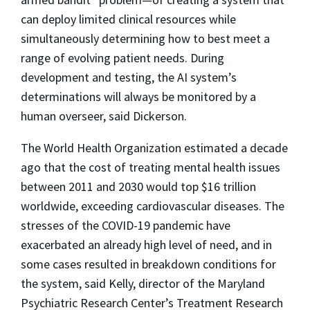
can deploy limited clinical resources while
simultaneously determining how to best meet a
range of evolving patient needs. During
development and testing, the AI system’s
determinations will always be monitored by a
human overseer, said Dickerson.
The World Health Organization estimated a decade
ago that the cost of treating mental health issues
between 2011 and 2030 would top $16 trillion
worldwide, exceeding cardiovascular diseases. The
stresses of the COVID-19 pandemic have
exacerbated an already high level of need, and in
some cases resulted in breakdown conditions for
the system, said Kelly, director of the Maryland
Psychiatric Research Center’s Treatment Research