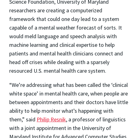
Science Foundation, University of Maryland
researchers are creating a computerized
framework that could one day lead to a system
capable of a mental weather forecast of sorts. It
would meld language and speech analysis with
machine learning and clinical expertise to help
patients and mental health clinicians connect and
head off crises while dealing with a sparsely
resourced U.S. mental health care system.
“We’re addressing what has been called the ‘clinical
white space’ in mental health care, when people are
between appointments and their doctors have little
ability to help monitor what’s happening with
them,” said
Philip Resnik
, a professor of linguistics
with a joint appointment in the University of
Maryland Institute for Advanced Computer Studies