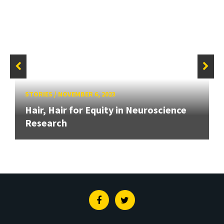
STORIES
/
NOVEMBER 6, 2023
Hair, Hair for Equity in Neuroscience
Research
Facebook
Twitter