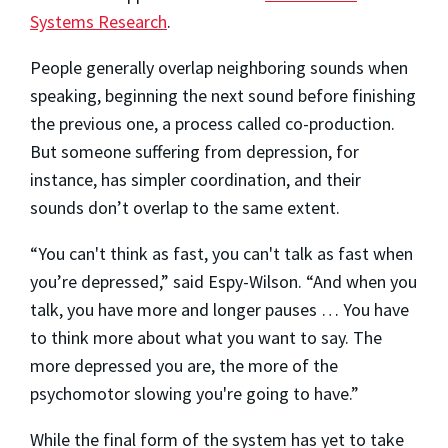
Systems Research
.
People generally overlap neighboring sounds when
speaking, beginning the next sound before finishing
the previous one, a process called co-production.
But someone suffering from depression, for
instance, has simpler coordination, and their
sounds don’t overlap to the same extent.
“You can't think as fast, you can't talk as fast when
you’re depressed,” said Espy-Wilson. “And when you
talk, you have more and longer pauses … You have
to think more about what you want to say. The
more depressed you are, the more of the
psychomotor slowing you're going to have.”
While the final form of the system has yet to take