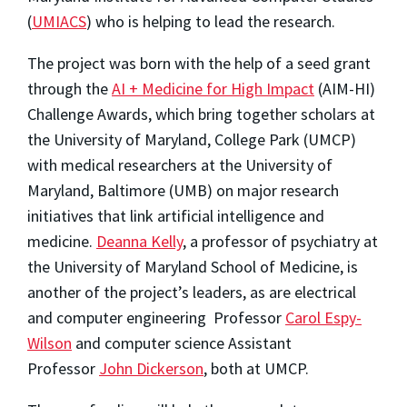
(
UMIACS
) who is helping to lead the research.
The project was born with the help of a seed grant
through the
AI + Medicine for High Impact
(AIM-HI)
Challenge Awards, which bring together scholars at
the University of Maryland, College Park (UMCP)
with medical researchers at the University of
Maryland, Baltimore (UMB) on major research
initiatives that link artificial intelligence and
medicine.
Deanna Kelly
, a professor of psychiatry at
the University of Maryland School of Medicine, is
another of the project’s leaders, as are electrical
and computer engineering Professor
Carol Espy-
Wilson
and computer science Assistant
Professor
John Dickerson
, both at UMCP.