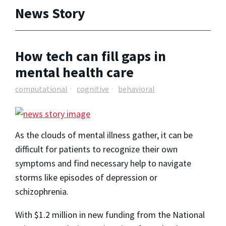
News Story
How tech can fill gaps in
mental health care
computational
cognitive
behavioral
As the clouds of mental illness gather, it can be
difficult for patients to recognize their own
symptoms and find necessary help to navigate
storms like episodes of depression or
schizophrenia.
With $1.2 million in new funding from the National