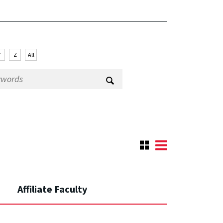
Y
Z
All
Affiliate Faculty