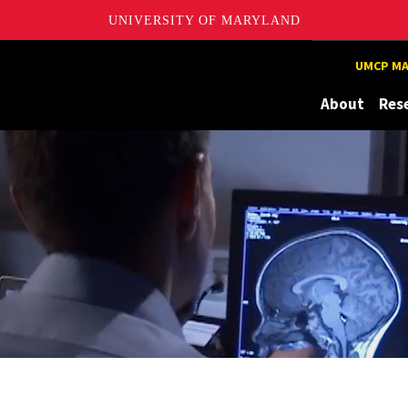
UNIVERSITY OF MARYLAND
UMCP MA
About
Res