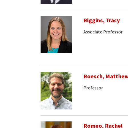
Riggins, Tracy
Associate Professor
Roesch, Matthe
Professor
Romeo, Rachel