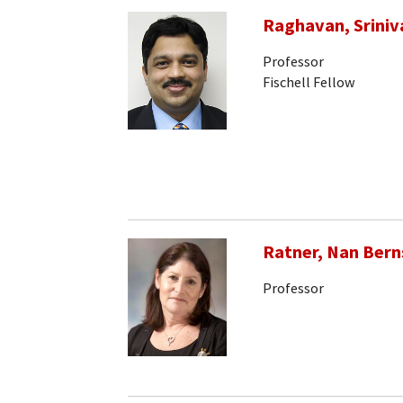
Raghavan, Sriniv
Professor
Fischell Fellow
Ratner, Nan Bern
Professor