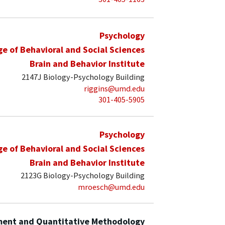
Psychology
ge of Behavioral and Social Sciences
Brain and Behavior Institute
2147J Biology-Psychology Building
riggins@umd.edu
301-405-5905
Psychology
ge of Behavioral and Social Sciences
Brain and Behavior Institute
2123G Biology-Psychology Building
mroesch@umd.edu
ent and Quantitative Methodology