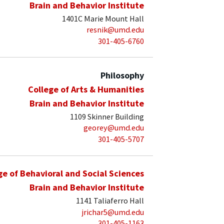
Brain and Behavior Institute
1401C Marie Mount Hall
resnik@umd.edu
301-405-6760
Philosophy
College of Arts & Humanities
Brain and Behavior Institute
1109 Skinner Building
georey@umd.edu
301-405-5707
ge of Behavioral and Social Sciences
Brain and Behavior Institute
1141 Taliaferro Hall
jrichar5@umd.edu
301-405-1163