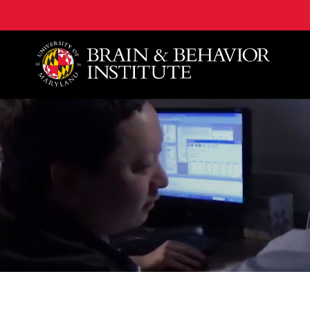
University of Maryland Brain and Behavior Institute