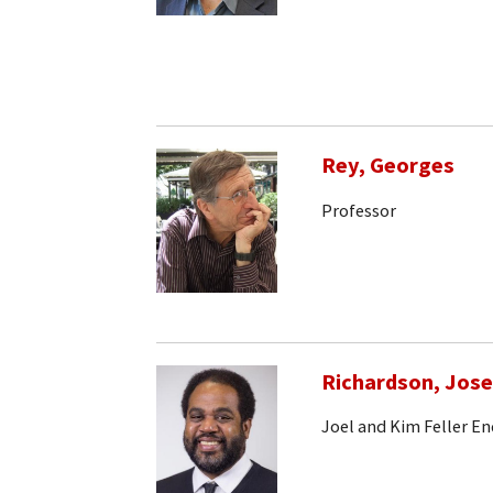
Rey, Georges
Professor
Richardson, Jos
Joel and Kim Feller E