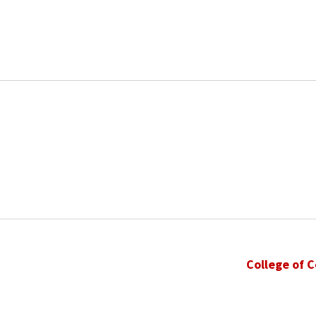
College of 