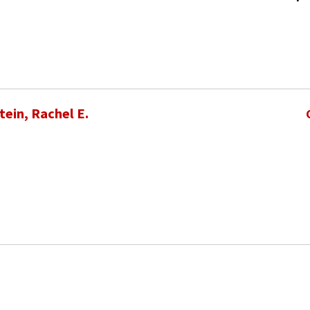
ein, Rachel E.