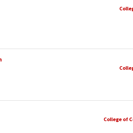
Colle
h
Colle
College of 