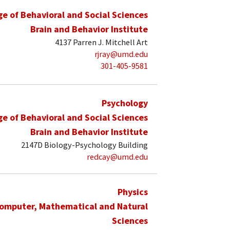
ge of Behavioral and Social Sciences
Brain and Behavior Institute
4137 Parren J. Mitchell Art
rjray@umd.edu
301-405-9581
Psychology
ge of Behavioral and Social Sciences
Brain and Behavior Institute
2147D Biology-Psychology Building
redcay@umd.edu
Physics
Computer, Mathematical and Natural
Sciences