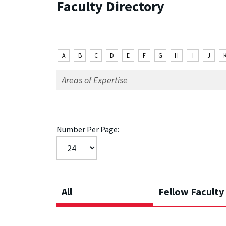
Faculty Directory
A
B
C
D
E
F
G
H
I
J
Number Per Page:
All
Fellow Faculty