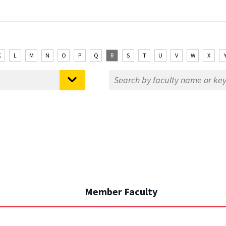
K
L
M
N
O
P
Q
R
S
T
U
V
W
X
Member Faculty