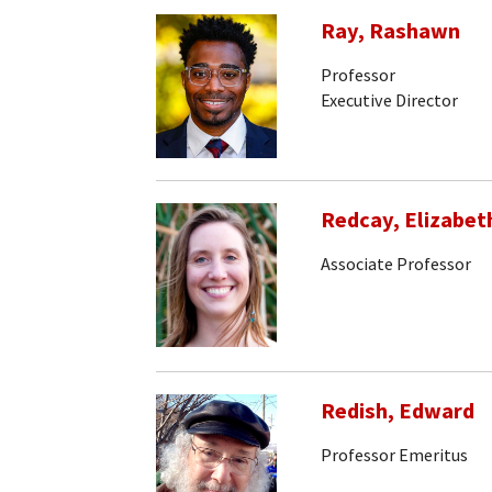
Ray, Rashawn
Professor
Executive Director
Redcay, Elizabet
Associate Professor
Redish, Edward
Professor Emeritus