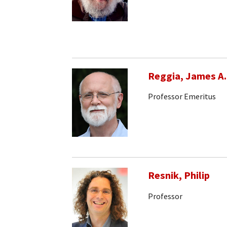
Reggia, James A.
Professor Emeritus
Resnik, Philip
Professor