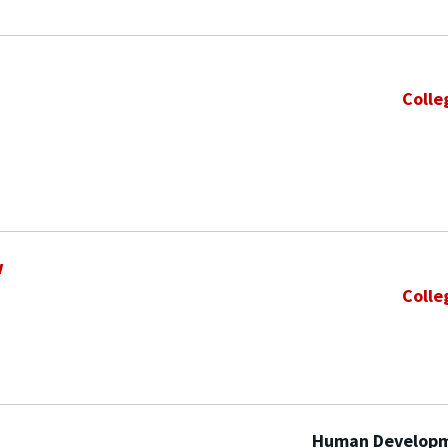
Colle
w
Colle
Human Developm