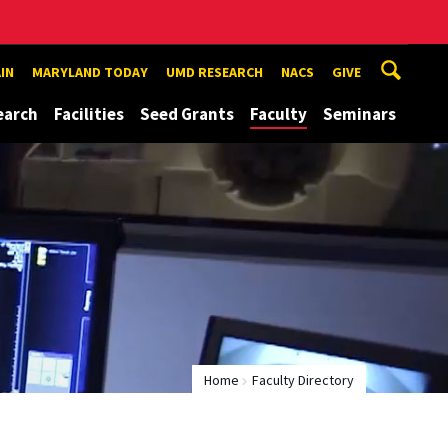
IN
MARYLAND TODAY
UMD RESEARCH
NACS
GIVE
earch
Facilities
Seed Grants
Faculty
Seminars
Home
Faculty Directory