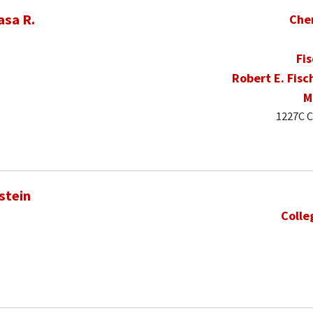
asa R.
Che
Fi
Robert E. Fisc
M
1227C C
stein
Colle