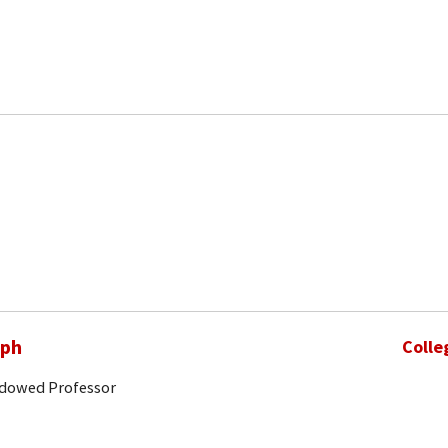
eph
Colle
ndowed Professor