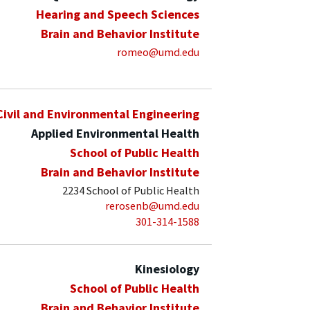
Hearing and Speech Sciences
Brain and Behavior Institute
romeo@umd.edu
Civil and Environmental Engineering
Applied Environmental Health
School of Public Health
Brain and Behavior Institute
2234 School of Public Health
rerosenb@umd.edu
301-314-1588
Kinesiology
School of Public Health
Brain and Behavior Institute