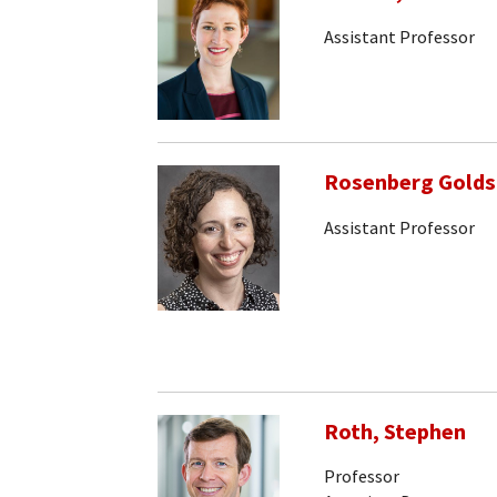
Assistant Professor
Rosenberg Goldst
Assistant Professor
Roth, Stephen
Professor