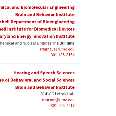
mical and Biomolecular Engineering
Brain and Behavior Institute
schell Department of Bioengineering
hell Institute for Biomedical Devices
aryland Energy Innovation Institute
hemical and Nuclear Engineering Building
sraghava@umd.edu
301-405-8164
Hearing and Speech Sciences
ge of Behavioral and Social Sciences
Brain and Behavior Institute
0141GG Lefrak Hall
nratner@umd.edu
301-405-4217