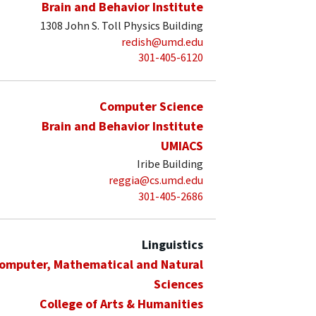
Brain and Behavior Institute
1308 John S. Toll Physics Building
redish@umd.edu
301-405-6120
Computer Science
Brain and Behavior Institute
UMIACS
Iribe Building
reggia@cs.umd.edu
301-405-2686
Linguistics
Computer, Mathematical and Natural
Sciences
College of Arts & Humanities