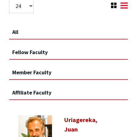
All
Fellow Faculty
Member Faculty
Affiliate Faculty
Uriagereka,
Juan