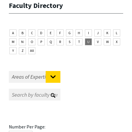
Faculty Directory
A
B
C
D
E
F
G
H
I
J
K
L
M
N
O
P
Q
R
S
T
U
V
W
X
Y
Z
All
Number Per Page: