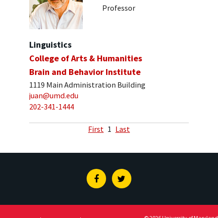
Professor
Linguistics
College of Arts & Humanities
Brain and Behavior Institute
1119 Main Administration Building
juan@umd.edu
202-341-1444
First
1
Last
Facebook
Twitter
© 2026 University of Maryland