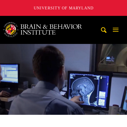
UNIVERSITY OF MARYLAND
University of Maryland Brain and Behavior Institute
Mobi
Navig
Trigg