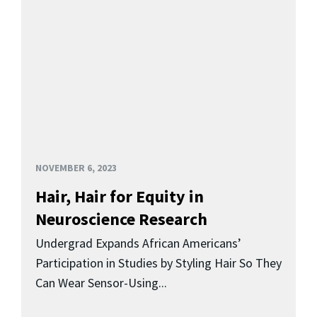
NOVEMBER 6, 2023
Hair, Hair for Equity in
Neuroscience Research
Undergrad Expands African Americans’
Participation in Studies by Styling Hair So They
Can Wear Sensor-Using...