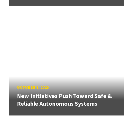
OCTOBER 8, 2025
New Initiatives Push Toward Safe &
Reliable Autonomous Systems