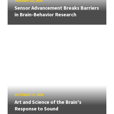
JANUARY 13, 2026
Sensor Advancement Breaks Barriers
in Brain-Behavior Research
OCTOBER 17, 2025
Art and Science of the Brain's
Response to Sound