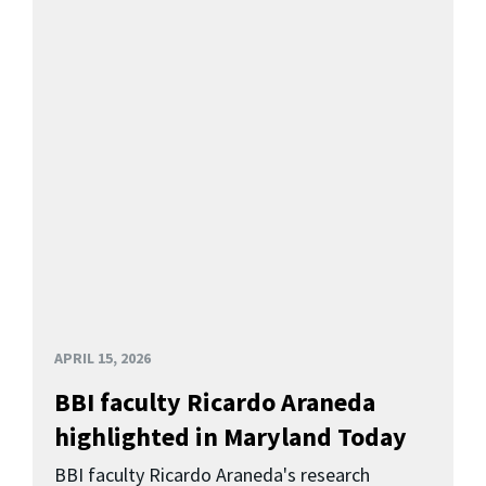
APRIL 15, 2026
BBI faculty Ricardo Araneda
highlighted in Maryland Today
BBI faculty Ricardo Araneda's research