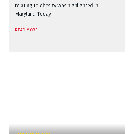
relating to obesity was highlighted in
Maryland Today
READ MORE