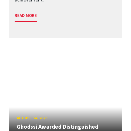
READ MORE
AUGUST 14, 2025
Ghodssi Awarded Distinguished