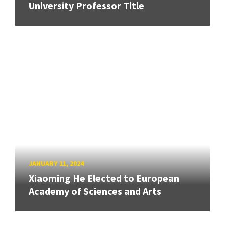
University Professor Title
JANUARY 11, 2024
Xiaoming He Elected to European
Academy of Sciences and Arts