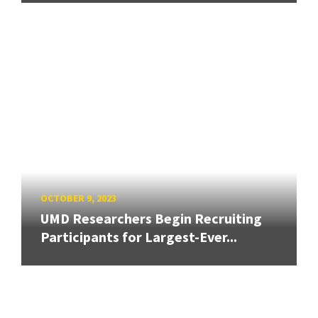
OCTOBER 9, 2023
UMD Researchers Begin Recruiting
Participants for Largest-Ever...