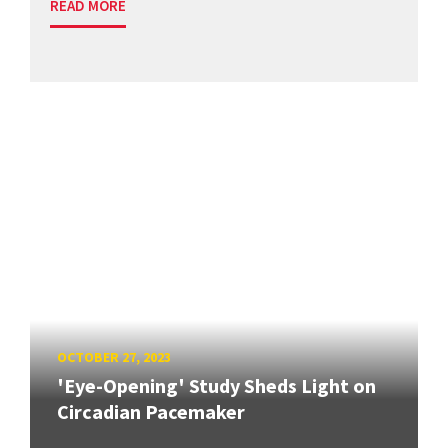
READ MORE
OCTOBER 27, 2023
'Eye-Opening' Study Sheds Light on
Circadian Pacemaker