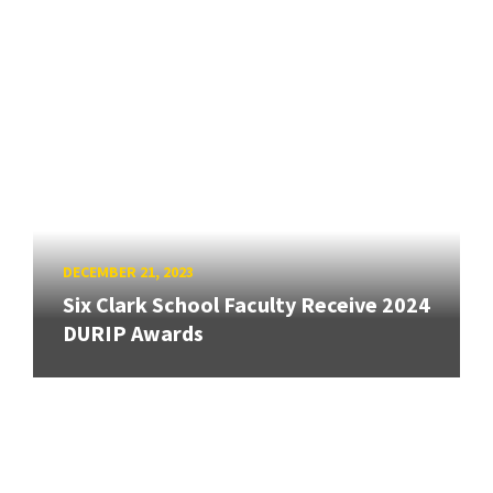
DECEMBER 21, 2023
Six Clark School Faculty Receive 2024
DURIP Awards