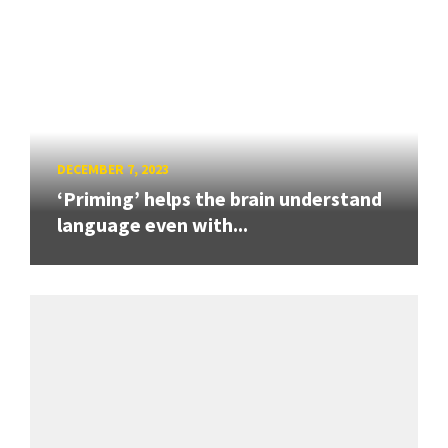
DECEMBER 7, 2023
‘Priming’ helps the brain understand
language even with...