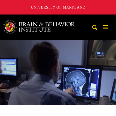
UNIVERSITY OF MARYLAND
University of Maryland Brain and Behavior Institute
Mobi
Navig
Trigg