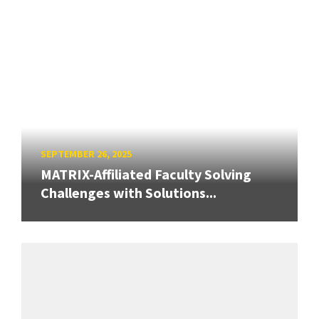
SEPTEMBER 26, 2025
MATRIX-Affiliated Faculty Solving
Challenges with Solutions...