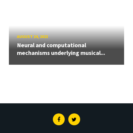
AUGUST 24, 2023
Neural and computational
mechanisms underlying musical...
Facebook
Twitter