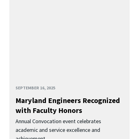
SEPTEMBER 16, 2025
Maryland Engineers Recognized
with Faculty Honors
Annual Convocation event celebrates
academic and service excellence and
achievement.