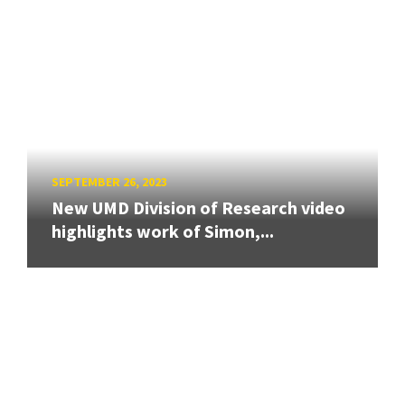
SEPTEMBER 26, 2023
New UMD Division of Research video
highlights work of Simon,...