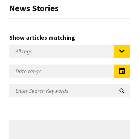
News Stories
Show articles matching