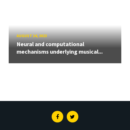
AUGUST 24, 2023
Neural and computational
mechanisms underlying musical...
Facebook
Twitter