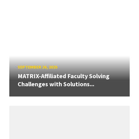
SEPTEMBER 26, 2025
MATRIX-Affiliated Faculty Solving
Challenges with Solutions...