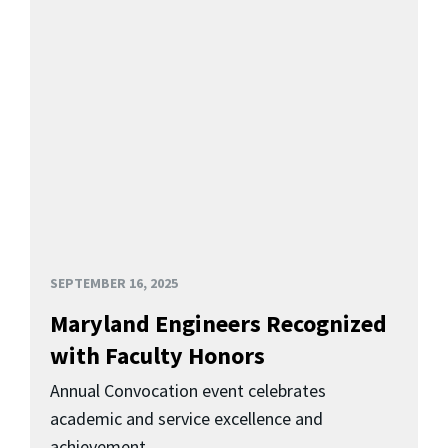
SEPTEMBER 16, 2025
Maryland Engineers Recognized
with Faculty Honors
Annual Convocation event celebrates
academic and service excellence and
achievement.