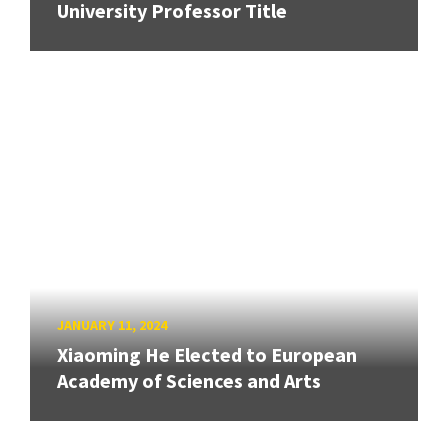
University Professor Title
JANUARY 11, 2024
Xiaoming He Elected to European
Academy of Sciences and Arts