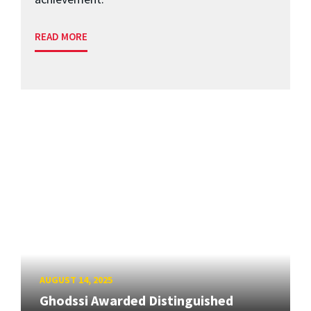
READ MORE
AUGUST 14, 2025
Ghodssi Awarded Distinguished