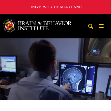
UNIVERSITY OF MARYLAND
University of Maryland Brain and Behavior Institute
Mobi
Navig
Trigg