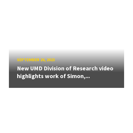
SEPTEMBER 26, 2023
New UMD Division of Research video
highlights work of Simon,...