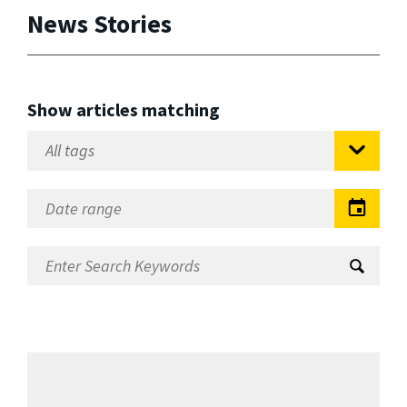
News Stories
Show articles matching