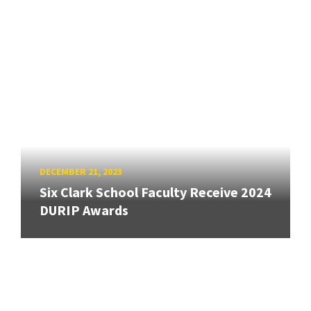
DECEMBER 21, 2023
Six Clark School Faculty Receive 2024
DURIP Awards