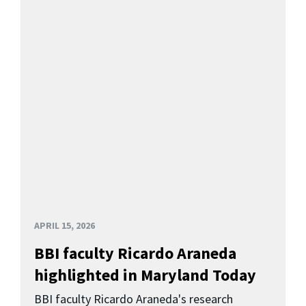
APRIL 15, 2026
BBI faculty Ricardo Araneda
highlighted in Maryland Today
BBI faculty Ricardo Araneda's research