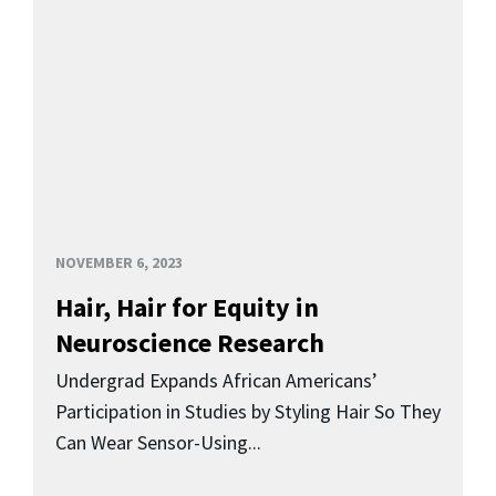
NOVEMBER 6, 2023
Hair, Hair for Equity in
Neuroscience Research
Undergrad Expands African Americans’
Participation in Studies by Styling Hair So They
Can Wear Sensor-Using...