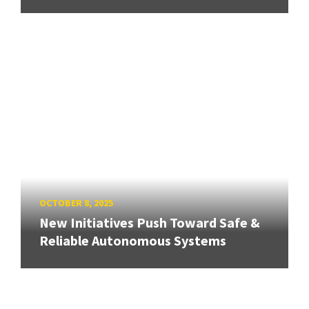
OCTOBER 8, 2025
New Initiatives Push Toward Safe &
Reliable Autonomous Systems