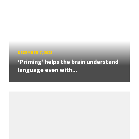
DECEMBER 7, 2023
‘Priming’ helps the brain understand
language even with...