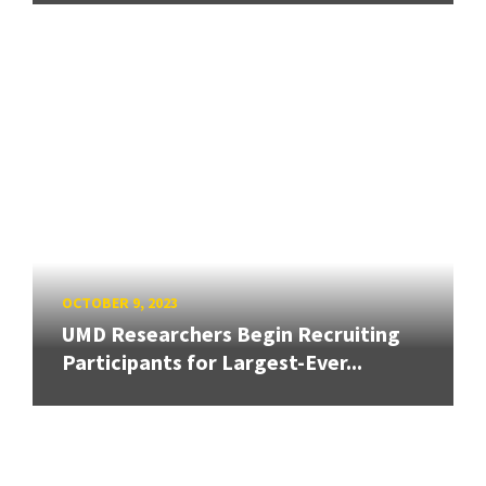
OCTOBER 9, 2023
UMD Researchers Begin Recruiting
Participants for Largest-Ever...