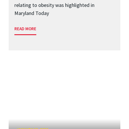
relating to obesity was highlighted in
Maryland Today
READ MORE