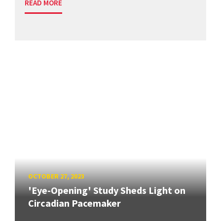
READ MORE
OCTOBER 27, 2023
'Eye-Opening' Study Sheds Light on
Circadian Pacemaker