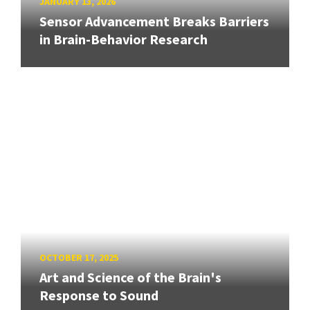
JANUARY 13, 2026
Sensor Advancement Breaks Barriers
in Brain-Behavior Research
OCTOBER 17, 2025
Art and Science of the Brain's
Response to Sound