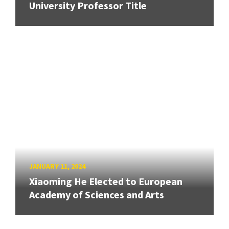
University Professor Title
JANUARY 11, 2024
Xiaoming He Elected to European
Academy of Sciences and Arts