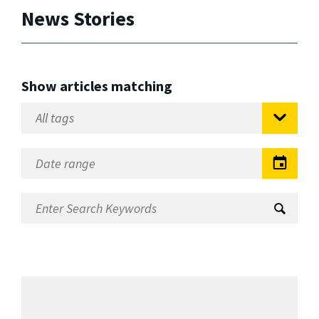
News Stories
Show articles matching