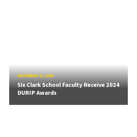
DECEMBER 21, 2023
Six Clark School Faculty Receive 2024
DURIP Awards