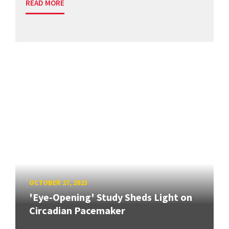
READ MORE
OCTOBER 27, 2023
'Eye-Opening' Study Sheds Light on
Circadian Pacemaker