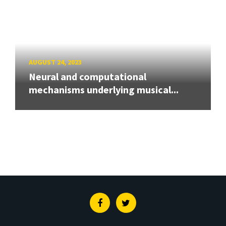
AUGUST 24, 2023
Neural and computational
mechanisms underlying musical...
Facebook
Twitter