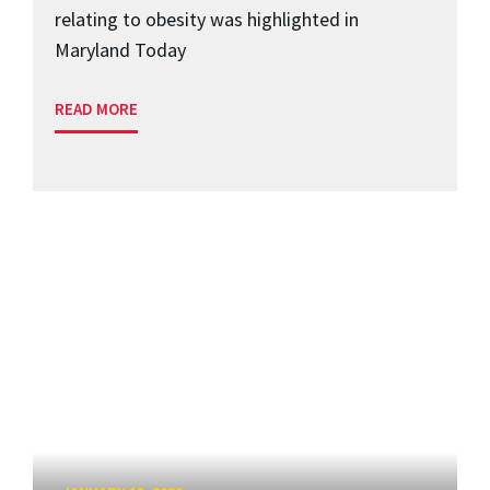
relating to obesity was highlighted in
Maryland Today
READ MORE