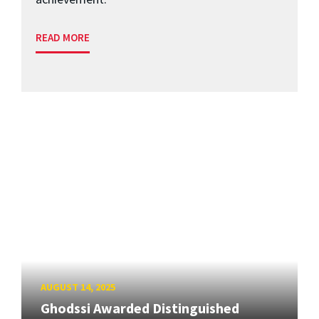
READ MORE
AUGUST 14, 2025
Ghodssi Awarded Distinguished