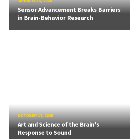
JANUARY 13, 2026
Sensor Advancement Breaks Barriers
in Brain-Behavior Research
OCTOBER 17, 2025
Art and Science of the Brain's
Response to Sound