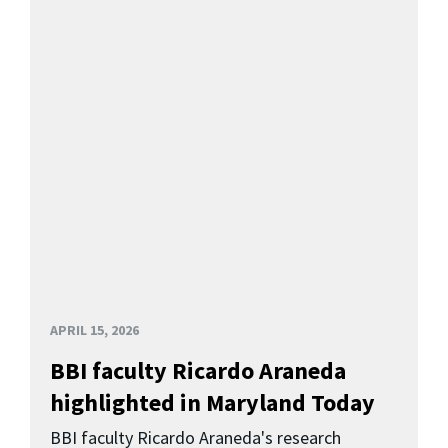
APRIL 15, 2026
BBI faculty Ricardo Araneda
highlighted in Maryland Today
BBI faculty Ricardo Araneda's research