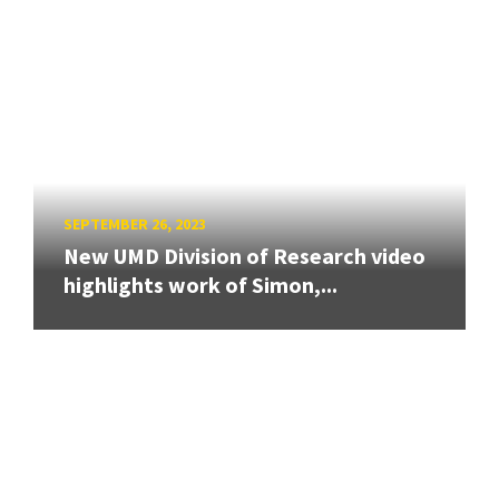
SEPTEMBER 26, 2023
New UMD Division of Research video
highlights work of Simon,...