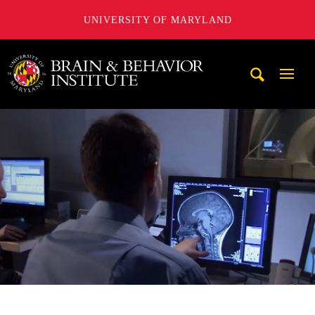
UNIVERSITY OF MARYLAND
University of Maryland Brain and Behavior Institute
Mobi
Navig
Trigg