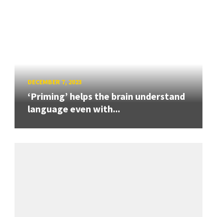
DECEMBER 7, 2023
‘Priming’ helps the brain understand
language even with...