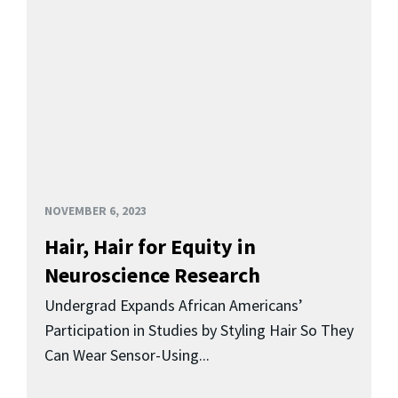
NOVEMBER 6, 2023
Hair, Hair for Equity in
Neuroscience Research
Undergrad Expands African Americans’
Participation in Studies by Styling Hair So They
Can Wear Sensor-Using...