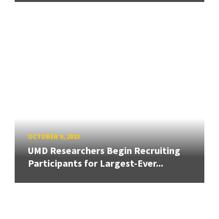
OCTOBER 9, 2023
UMD Researchers Begin Recruiting
Participants for Largest-Ever...