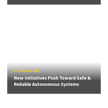
OCTOBER 8, 2025
New Initiatives Push Toward Safe &
Reliable Autonomous Systems