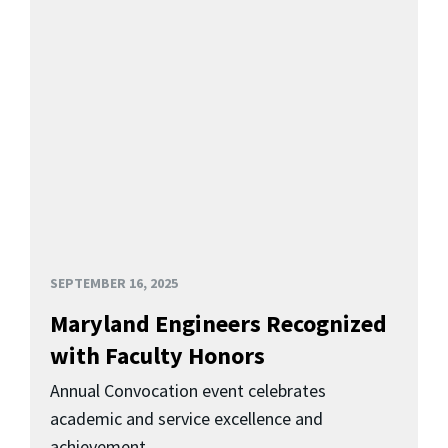
SEPTEMBER 16, 2025
Maryland Engineers Recognized
with Faculty Honors
Annual Convocation event celebrates
academic and service excellence and
achievement.