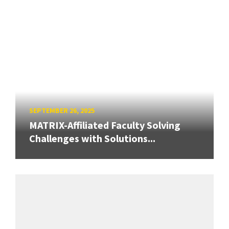
SEPTEMBER 26, 2025
MATRIX-Affiliated Faculty Solving
Challenges with Solutions...